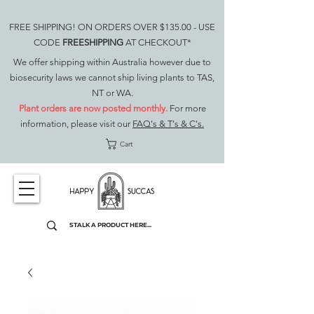
FREE SHIPPING! ON ORDERS OVER $135.00 - USE
CODE
FREESHIPPING
AT CHECKOUT*
We offer shipping within Australia however due to
biosecurity laws we cannot ship living plants to TAS,
NT or WA.
Plant orders are now posted monthly.
For more
information, please visit our
FAQ's & T's & C's.
Cart