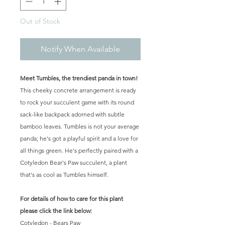
Out of Stock
Notify When Available
Meet Tumbles, the trendiest panda in town!
This cheeky concrete arrangement is ready
to rock your succulent game with its round
sack-like backpack adorned with subtle
bamboo leaves. Tumbles is not your average
panda; he's got a playful spirit and a love for
all things green. He's perfectly paired with a
Cotyledon Bear's Paw succulent, a plant
that's as cool as Tumbles himself.
For details of how to care for this plant
please click the link below:
Cotyledon - Bears Paw