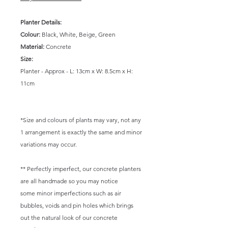
Planter Details:
Colour:
Black, White, Beige, Green
Material:
Concrete
Size:
Planter - Approx - L: 13cm x W: 8.5cm x H:
11cm
*Size and colours of plants may vary, not any
1 arrangement is exactly the same and minor
variations may occur.
** Perfectly imperfect, our concrete planters
are all handmade so you may notice
some minor imperfections such as air
bubbles, voids and pin holes which brings
out the natural look of our concrete