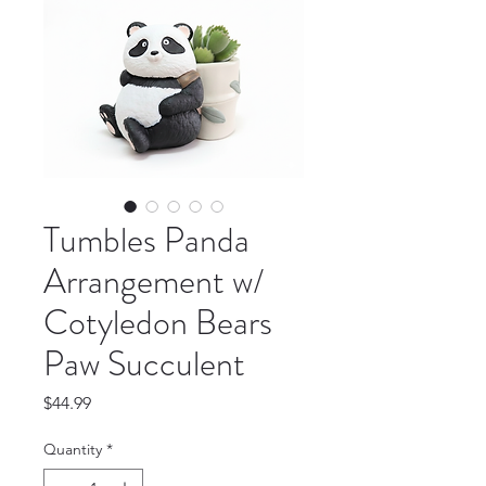
Tumbles Panda
Arrangement w/
Cotyledon Bears
Paw Succulent
Price
$44.99
Quantity
*