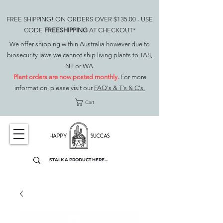
FREE SHIPPING! ON ORDERS OVER $135.00 - USE
CODE
FREESHIPPING
AT CHECKOUT*
We offer shipping within Australia however due to
biosecurity laws we cannot ship living plants to TAS,
NT or WA.
Plant orders are now posted monthly.
For more
information, please visit our
FAQ's & T's & C's.
Cart