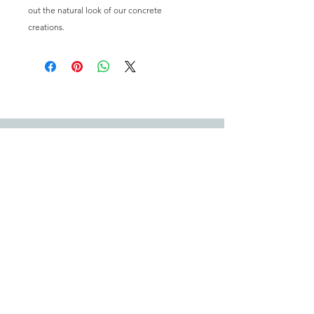
out the natural look of our concrete
creations.
Email:
happysuccas@gmail.com
We offer shipping within Australia however adhering to biosecurity
laws we cannot offer shipping of living plants to TAS, NT or WA.
For more information, please visit our
FAQ's & T's & C's.
Quick Links