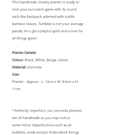
This handmade cheeky planter is ready to
rock your succulent game with its round
sack-like backpack adorned with subtle
bamboo leaves. Tumbles is not your average
panda; he's got a playful spirit and a love for
all things green.
Planter Details:
Colour:
Black, White, Beige, Green
Material:
Concrete
Size:
Planter - Approx - L: 13cm x W: 8.5cm x H:
11cm
* Perfectly imperfect, our concrete planters
are all handmade so you may notice
some minor imperfections such as air
bubbles, voids and pin holes which brings