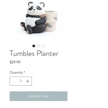
Tumbles Planter
Price
$29.99
Quantity
*
Add to Cart