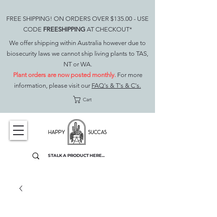
FREE SHIPPING! ON ORDERS OVER $135.00 - USE
CODE
FREESHIPPING
AT CHECKOUT*
We offer shipping within Australia however due to
biosecurity laws we cannot ship living plants to TAS,
NT or WA.
Plant orders are now posted monthly.
For more
information, please visit our
FAQ's & T's & C's.
Cart