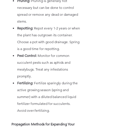
Pruning:
Pruning is generally not
necessary but can be done to control
spread or remove any dead or damaged
stems.
Repotting:
Repot every 1-2 years or when
the plant has outgrown its container.
Choose a pot with good drainage. Spring
is a good time for repotting.
Pest Control:
Monitor for common
succulent pests such as aphids and
mealybugs. Treat any infestations
promptly.
Fertilizing:
Fertilize sparingly during the
active growing season (spring and
summer) with a diluted balanced liquid
fertilizer formulated for succulents.
Avoid over-fertilizing.
Propagation Methods for Expanding Your