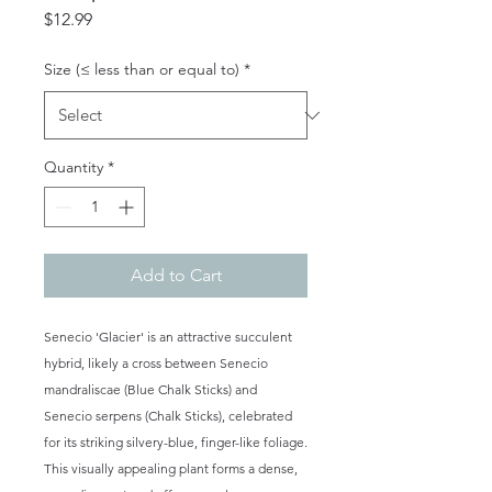
Price
$12.99
Size (≤ less than or equal to)
*
Quantity
*
Add to Cart
Senecio 'Glacier' is an attractive succulent
hybrid, likely a cross between Senecio
mandraliscae (Blue Chalk Sticks) and
Senecio serpens (Chalk Sticks), celebrated
for its striking silvery-blue, finger-like foliage.
This visually appealing plant forms a dense,