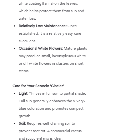
white coating (farina) on the leaves,
which helps protect them from sun and
water loss.
Relatively Low Maintenance:
Once
established, it is a relatively easy-care
succulent.
Occasional White Flowers:
Mature plants
may produce small, inconspicuous white
or off-white flowers in clusters on short
stems.
Care for Your Senecio 'Glacier'
Light:
Thrives in full sun to partial shade.
Full sun generally enhances the silvery-
blue coloration and promotes compact
growth.
Soil:
Requires well-draining soil to
prevent root rot. A commercial cactus
and succulent mix is ideal.