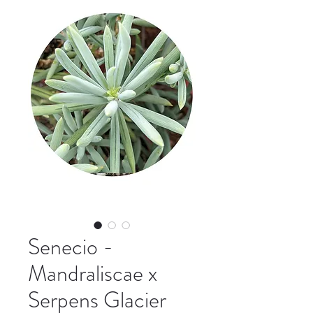
Senecio -
Mandraliscae x
Serpens Glacier