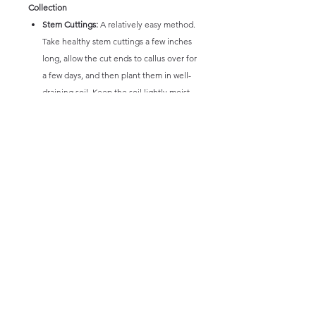
Collection
Stem Cuttings:
A relatively easy method.
Take healthy stem cuttings a few inches
long, allow the cut ends to callus over for
a few days, and then plant them in well-
draining soil. Keep the soil lightly moist
until roots establish.
Division:
Mature, clumping plants can be
carefully divided at the roots and
repotted into separate containers. This is
best done during repotting in spring or
early summer.
Senecio 'Glacier' is a visually striking and
relatively easy-to-care-for succulent that
adds a cool, architectural element to any
succulent collection or landscape. Its silvery-
blue foliage creates a beautiful contrast with
other plants and its spreading habit makes it