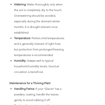
Watering:
Water thoroughly only when
the soil is completely dry to the touch.
Overwatering should be avoided,
especially during the dormant winter
months. It is drought-tolerant once
established.
Temperature:
Prefers mild temperatures
and is generally tolerant of light frost,
but protection from prolonged freezing
temperatures is recommended.
Humidity:
Adapts well to typical
household humidity levels. Good air
circulation is beneficial.
Maintenance for a Thriving Plant
Handling Farina:
If your 'Glacier' has a
powdery coating, handle the leaves
gently to avoid rubbing it off.