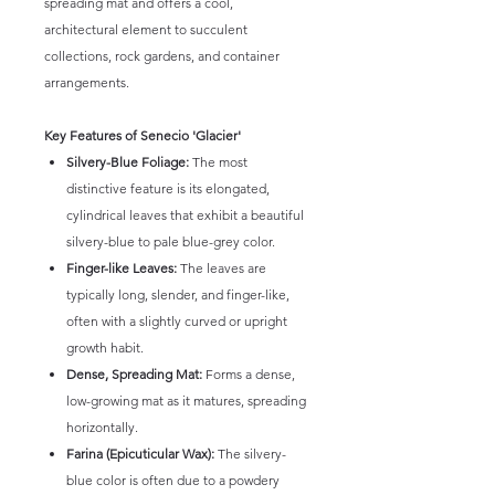
spreading mat and offers a cool,
architectural element to succulent
collections, rock gardens, and container
arrangements.
Key Features of Senecio 'Glacier'
Silvery-Blue Foliage:
The most
distinctive feature is its elongated,
cylindrical leaves that exhibit a beautiful
silvery-blue to pale blue-grey color.
Finger-like Leaves:
The leaves are
typically long, slender, and finger-like,
often with a slightly curved or upright
growth habit.
Dense, Spreading Mat:
Forms a dense,
low-growing mat as it matures, spreading
horizontally.
Farina (Epicuticular Wax):
The silvery-
blue color is often due to a powdery