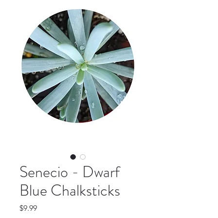
Senecio - Dwarf
Blue Chalksticks
Price
$9.99