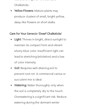
Chalksticks.
Yellow Flowers:
Mature plants may
produce clusters of small, bright yellow,
daisy-like flowers on short stalks.
Care for Your Senecio 'Dwarf Chalksticks'
Light:
Thrives in bright, direct sunlight to
maintain its compact form and vibrant
silvery-blue color. Insufficient light can
lead to stretching (etiolation) and a loss
of color intensity.
Soil:
Requires well-draining soil to
prevent root rot. A commercial cactus or
succulent mix is ideal.
Watering:
Water thoroughly only when
the soil is completely dry to the touch.
Overwatering is a significant risk. Reduce
watering during the dormant winter