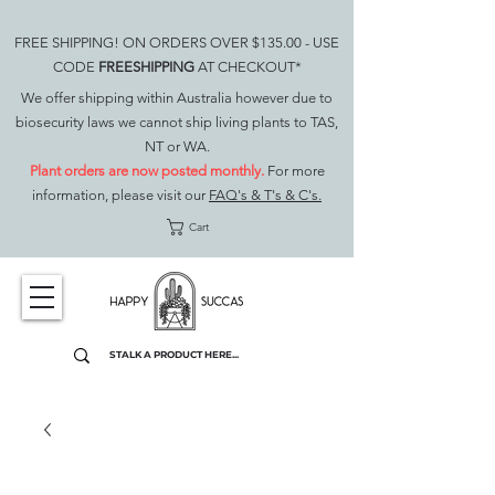
FREE SHIPPING! ON ORDERS OVER $135.00 - USE
CODE
FREESHIPPING
AT CHECKOUT*
We offer shipping within Australia however due to
biosecurity laws we cannot ship living plants to TAS,
NT or WA.
Plant orders are now posted monthly.
For more
information, please visit our
FAQ's & T's & C's.
Cart