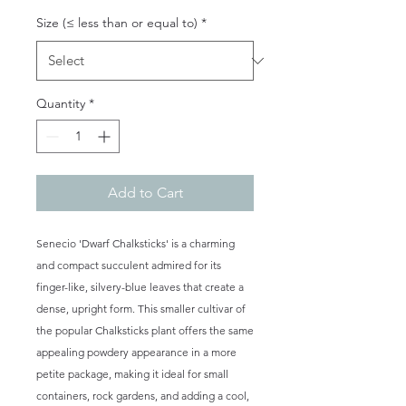
Size (≤ less than or equal to)
*
Quantity
*
Add to Cart
Senecio 'Dwarf Chalksticks' is a charming
and compact succulent admired for its
finger-like, silvery-blue leaves that create a
dense, upright form. This smaller cultivar of
the popular Chalksticks plant offers the same
appealing powdery appearance in a more
petite package, making it ideal for small
containers, rock gardens, and adding a cool,