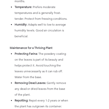
months.
Temperature:
Prefers moderate
temperatures and is generally frost-
tender. Protect from freezing conditions.
Humidity:
Adapts well to low to average
humidity levels. Good air circulation is
beneficial.
Maintenance for a Thriving Plant
Protecting Farina:
The powdery coating
on the leaves is part of its beauty and
helps protect it. Avoid touching the
leaves unnecessarily as it can rub off.
Water from the base.
Removing Dead Leaves:
Gently remove
any dead or dried leaves from the base
of the plant.
Repotting:
Repot every 1-2 years or when
the plant has outgrown its container.