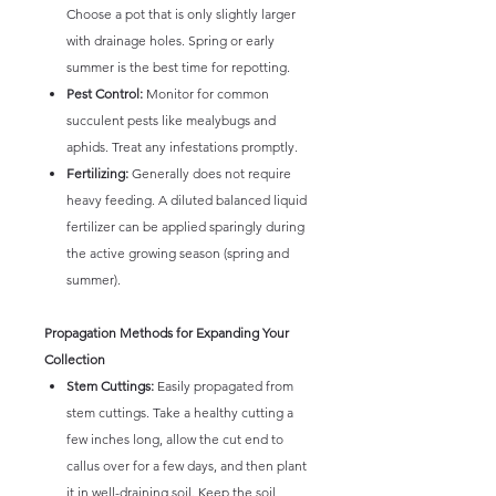
Choose a pot that is only slightly larger
with drainage holes. Spring or early
summer is the best time for repotting.
Pest Control:
Monitor for common
succulent pests like mealybugs and
aphids. Treat any infestations promptly.
Fertilizing:
Generally does not require
heavy feeding. A diluted balanced liquid
fertilizer can be applied sparingly during
the active growing season (spring and
summer).
Propagation Methods for Expanding Your
Collection
Stem Cuttings:
Easily propagated from
stem cuttings. Take a healthy cutting a
few inches long, allow the cut end to
callus over for a few days, and then plant
it in well-draining soil. Keep the soil