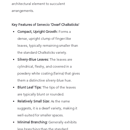
architectural element to succulent
arrangements.
Key Features of Senecio 'Dwarf Chalksticks'
Compact, Upright Growth:
Forms a
dense, upright clump of finger-like
leaves, typically remaining smaller than
the standard Chalksticks variety.
Silvery-Blue Leaves:
The leaves are
cylindrical, fleshy, and covered in a
powdery white coating (farina) that gives
them a distinctive silvery-blue hue.
Blunt Leaf Tips:
The tips of the leaves
are typically blunt or rounded.
Relatively Small Size:
As the name
suggests, it is a dwarf variety, making it
well-suited for smaller spaces.
Minimal Branching:
Generally exhibits
less branching than the standard