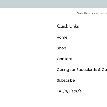
We offer shipping withi
Quick Links
Home
Shop
Contact
Caring for Succulents & Ca
Subscribe
FAQ's/T's&C's