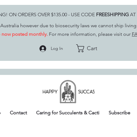
ING! ON ORDERS OVER $135.00 - USE CODE
FREESHIPPING
AT
Australia however due to biosecurity laws we cannot ship livin
re now posted monthly.
For more information, please visit our
FA
Cart
Log In
p
Contact
Caring for Succulents & Cacti
Subscribe