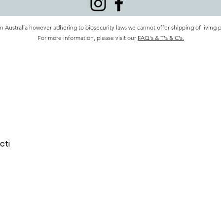
n Australia however adhering to biosecurity laws we cannot offer shipping of living 
For more information, please visit our
FAQ's & T's & C's.
cti