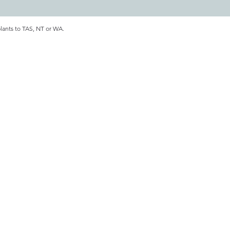
plants to TAS, NT or WA.