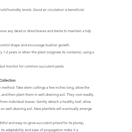
old humidity levels. Good air circulation is beneficial.
ove any dead or dried leaves and stems to maintain a tidy
ontrol shape and encourage bushier growth.
 1-2 years or when the plant outgrows its container, using a
 but monitor for common succulent pests.
Collection
e method. Take stem cuttings a few inches long, allow the
, and then plant them in well-draining soil. They root readily.
rom individual leaves. Gently detach a healthy leaf, allow
t on well-draining soil. New plantlets will eventually emerge.
htful and easy-to-grow succulent prized for its plump,
 Its adaptability and ease of propagation make it a