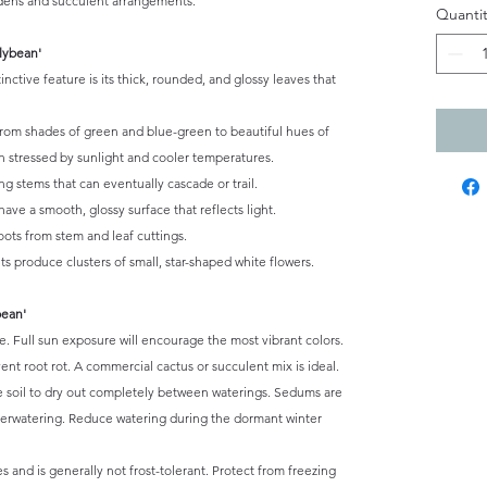
rdens and succulent arrangements.
Quantit
lybean'
nctive feature is its thick, rounded, and glossy leaves that
from shades of green and blue-green to beautiful hues of
en stressed by sunlight and cooler temperatures.
g stems that can eventually cascade or trail.
ave a smooth, glossy surface that reflects light.
oots from stem and leaf cuttings.
s produce clusters of small, star-shaped white flowers.
bean'
ade. Full sun exposure will encourage the most vibrant colors.
ent root rot. A commercial cactus or succulent mix is ideal.
e soil to dry out completely between waterings. Sedums are
verwatering. Reduce watering during the dormant winter
 and is generally not frost-tolerant. Protect from freezing