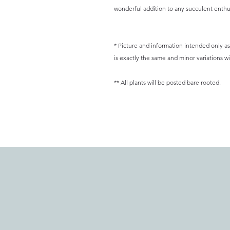
wonderful addition to any succulent enthus
* Picture and information intended only as 
is exactly the same and minor variations wil
** All plants will be posted bare rooted.