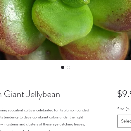
 Giant Jellybean
$9.
Size (≤
ing succulent cultivar celebrated for its plump, rounded
its tendency to develop vibrant colors under the right
Selec
rawling stems and clusters of these eye-catching leaves,