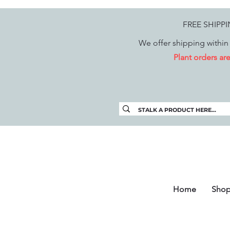
FREE SHIPP
We offer shipping within 
Plant orders a
Home
Sho