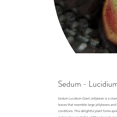
Sedum - Lucidium
Sedum Lucidium Giant Jellybean is a charm
leaves that resemble large jellybeans and 
conditions. This delightful plant forms sp