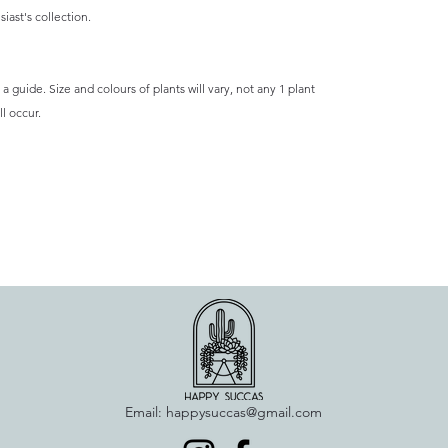
iast's collection.
a guide. Size and colours of plants will vary, not any 1 plant
l occur.
Email:
happysuccas@gmail.com