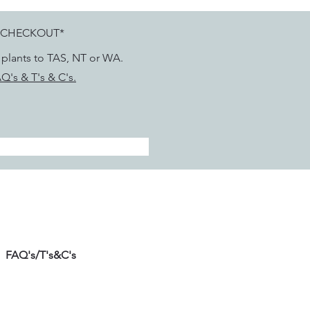
 CHECKOUT*
g plants to TAS, NT or WA.
Q's & T's & C's.
FAQ's/T's&C's