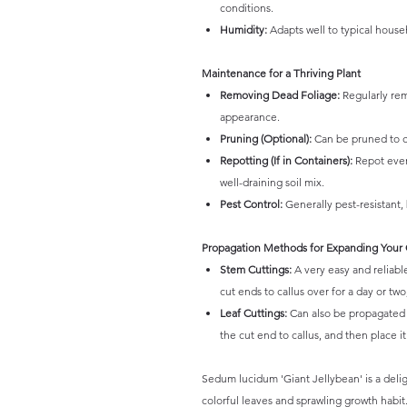
conditions.
Humidity:
Adapts well to typical househ
Maintenance for a Thriving Plant
Removing Dead Foliage:
Regularly rem
appearance.
Pruning (Optional):
Can be pruned to c
Repotting (If in Containers):
Repot every
well-draining soil mix.
Pest Control:
Generally pest-resistant,
Propagation Methods for Expanding Your 
Stem Cuttings:
A very easy and reliabl
cut ends to callus over for a day or two
Leaf Cuttings:
Can also be propagated f
the cut end to callus, and then place i
Sedum lucidum 'Giant Jellybean' is a delig
colorful leaves and sprawling growth habit.