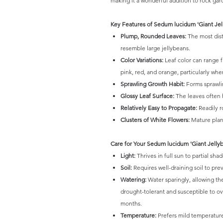
making it a wonderful addition to rock ga
Key Features of Sedum lucidum 'Giant Jel
Plump, Rounded Leaves:
The most disti
resemble large jellybeans.
Color Variations:
Leaf color can range 
pink, red, and orange, particularly wh
Sprawling Growth Habit:
Forms sprawlin
Glossy Leaf Surface:
The leaves often h
Relatively Easy to Propagate:
Readily r
Clusters of White Flowers:
Mature plant
Care for Your Sedum lucidum 'Giant Jelly
Light:
Thrives in full sun to partial sh
Soil:
Requires well-draining soil to prev
Watering:
Water sparingly, allowing th
drought-tolerant and susceptible to o
months.
Temperature:
Prefers mild temperatures