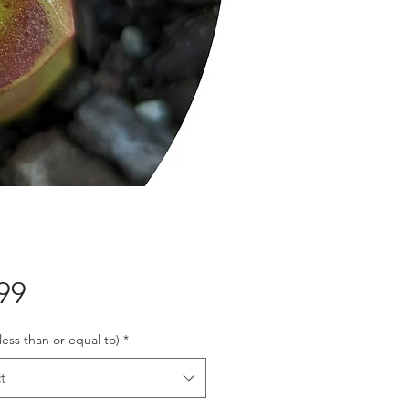
Price
99
 less than or equal to)
*
t