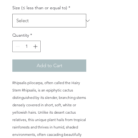
Size (≤ less than or equal to)
*
Quantity
*
Add to Cart
Rhipsalis pilocarpa, often called the Hairy
Stem Rhipsalis, is an epiphytic cactus
distinguished by its slender, branching stems
densely covered in short, soft, white or
yellowish hairs. Unlike its desert cactus
relatives, this unique plant hails from tropical
rainforests and thrives in humid, shaded
environments, often cascading beautifully