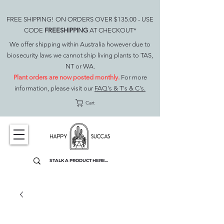
FREE SHIPPING! ON ORDERS OVER $135.00 - USE
CODE
FREESHIPPING
AT CHECKOUT*
We offer shipping within Australia however due to
biosecurity laws we cannot ship living plants to TAS,
NT or WA.
Plant orders are now posted monthly.
For more
information, please visit our
FAQ's & T's & C's.
Cart