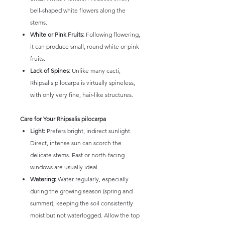
bell-shaped white flowers along the
stems.
White or Pink Fruits:
Following flowering,
it can produce small, round white or pink
fruits.
Lack of Spines:
Unlike many cacti,
Rhipsalis pilocarpa is virtually spineless,
with only very fine, hair-like structures.
Care for Your Rhipsalis pilocarpa
Light:
Prefers bright, indirect sunlight.
Direct, intense sun can scorch the
delicate stems. East or north-facing
windows are usually ideal.
Watering:
Water regularly, especially
during the growing season (spring and
summer), keeping the soil consistently
moist but not waterlogged. Allow the top