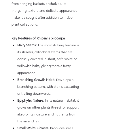
from hanging baskets or shelves. Its
intriguing texture and delicate appearance
make it a sought-after addition to indoor
plant collections.
Key Features of Rhipsalis pilocarpa
Hairy Stems:
The most striking feature is
its slender, cylindrical stems that are
densely covered in short, soft, white or
yellowish hairs, giving them a fuzzy
appearance.
Branching Growth Habit:
Develops a
branching pattern, with stems cascading
or trailing downwards.
Epiphytic Nature:
In its natural habitat, it
grows on other plants (trees) for support,
absorbing moisture and nutrients from
the air and rain.
Small White Flowers:
Produces small,