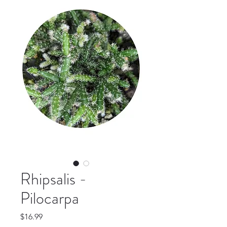
Rhipsalis -
Pilocarpa
Price
$16.99