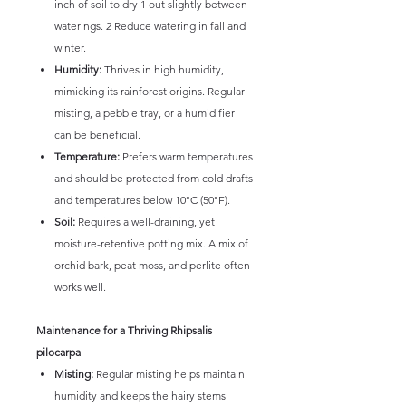
inch of soil to dry 1 out slightly between
waterings. 2 Reduce watering in fall and
winter.
Humidity:
Thrives in high humidity,
mimicking its rainforest origins. Regular
misting, a pebble tray, or a humidifier
can be beneficial.
Temperature:
Prefers warm temperatures
and should be protected from cold drafts
and temperatures below 10°C (50°F).
Soil:
Requires a well-draining, yet
moisture-retentive potting mix. A mix of
orchid bark, peat moss, and perlite often
works well.
Maintenance for a Thriving Rhipsalis
pilocarpa
Misting:
Regular misting helps maintain
humidity and keeps the hairy stems