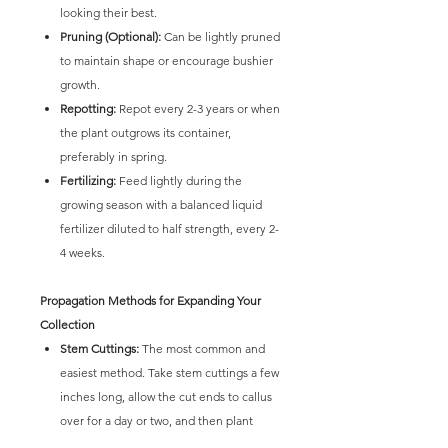
looking their best.
Pruning (Optional):
Can be lightly pruned
to maintain shape or encourage bushier
growth.
Repotting:
Repot every 2-3 years or when
the plant outgrows its container,
preferably in spring.
Fertilizing:
Feed lightly during the
growing season with a balanced liquid
fertilizer diluted to half strength, every 2-
4 weeks.
Propagation Methods for Expanding Your
Collection
Stem Cuttings:
The most common and
easiest method. Take stem cuttings a few
inches long, allow the cut ends to callus
over for a day or two, and then plant
them in a moist, well-draining potting