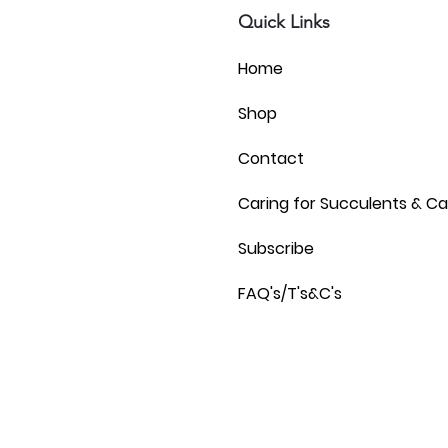
Quick Links
Home
Shop
Contact
Caring for Succulents & Ca
Subscribe
FAQ's/T's&C's