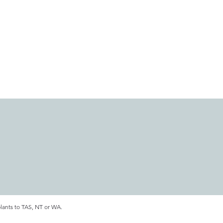
plants to TAS, NT or WA.