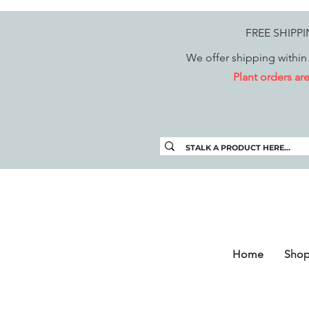
FREE SHIPP
We offer shipping within 
Plant orders a
Home
Sho