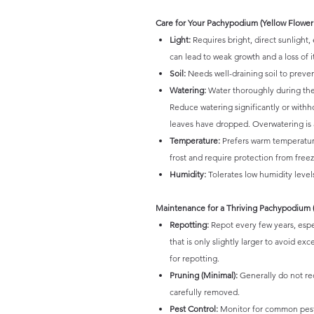
Care for Your Pachypodium (Yellow Flower
Light:
Requires bright, direct sunlight, 
can lead to weak growth and a loss of it
Soil:
Needs well-draining soil to prevent
Watering:
Water thoroughly during the 
Reduce watering significantly or with
leaves have dropped. Overwatering is 
Temperature:
Prefers warm temperature
frost and require protection from freez
Humidity:
Tolerates low humidity levels
Maintenance for a Thriving Pachypodium (
Repotting:
Repot every few years, espe
that is only slightly larger to avoid ex
for repotting.
Pruning (Minimal):
Generally do not re
carefully removed.
Pest Control:
Monitor for common pests 