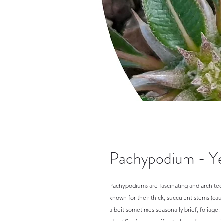
Pachypodium - Ye
Pachypodiums are fascinating and architect
known for their thick, succulent stems (cau
albeit sometimes seasonally brief, foliage