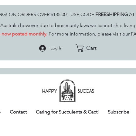
ING! ON ORDERS OVER $135.00 - USE CODE
FREESHIPPING
AT
Australia however due to biosecurity laws we cannot ship livin
re now posted monthly.
For more information, please visit our
FA
Cart
Log In
p
Contact
Caring for Succulents & Cacti
Subscribe