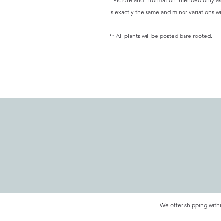
* Picture and information intended only as 
is exactly the same and minor variations wil
** All plants will be posted bare rooted.
We offer shipping withi