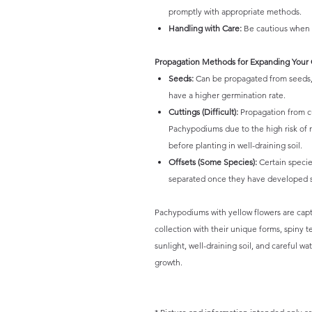
promptly with appropriate methods.
Handling with Care:
Be cautious when h
Propagation Methods for Expanding Your 
Seeds:
Can be propagated from seeds, 
have a higher germination rate.
Cuttings (Difficult):
Propagation from cu
Pachypodiums due to the high risk of ro
before planting in well-draining soil.
Offsets (Some Species):
Certain specie
separated once they have developed su
Pachypodiums with yellow flowers are capti
collection with their unique forms, spiny 
sunlight, well-draining soil, and careful w
growth.