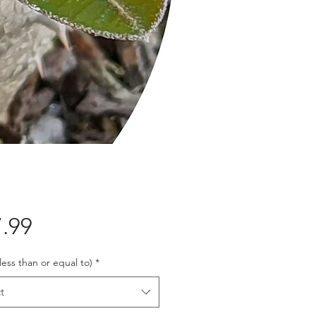
Price
.99
 less than or equal to)
*
t