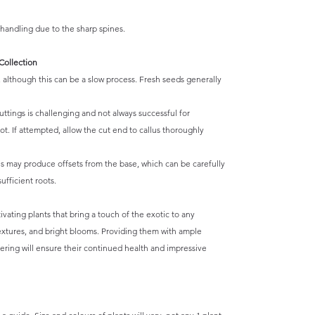
andling due to the sharp spines.
Collection
although this can be a slow process. Fresh seeds generally
ttings is challenging and not always successful for
t. If attempted, allow the cut end to callus thoroughly
s may produce offsets from the base, which can be carefully
fficient roots.
vating plants that bring a touch of the exotic to any
textures, and bright blooms. Providing them with ample
atering will ensure their continued health and impressive