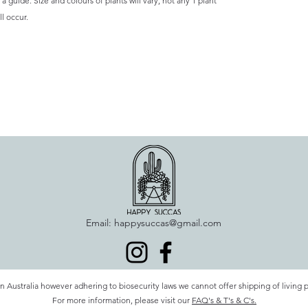
a guide. Size and colours of plants will vary, not any 1 plant
l occur.
Email:
happysuccas@gmail.com
n Australia however adhering to biosecurity laws we cannot offer shipping of living 
For more information, please visit our
FAQ's & T's & C's.