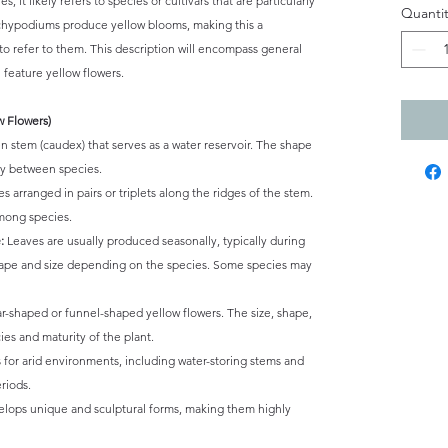
, it likely refers to species or cultivars that are particularly
Quantit
achypodiums produce yellow blooms, making this a
y to refer to them. This description will encompass general
 feature yellow flowers.
w Flowers)
 stem (caudex) that serves as a water reservoir. The shape
tly between species.
s arranged in pairs or triplets along the ridges of the stem.
among species.
:
Leaves are usually produced seasonally, typically during
hape and size depending on the species. Some species may
ar-shaped or funnel-shaped yellow flowers. The size, shape,
es and maturity of the plant.
 for arid environments, including water-storing stems and
eriods.
lops unique and sculptural forms, making them highly