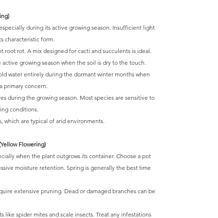
ing)
especially during its active growing season. Insufficient light
s characteristic form.
 root rot. A mix designed for cacti and succulents is ideal.
active growing season when the soil is dry to the touch.
hold water entirely during the dormant winter months when
a primary concern.
s during the growing season. Most species are sensitive to
ing conditions.
, which are typical of arid environments.
Yellow Flowering)
cially when the plant outgrows its container. Choose a pot
cessive moisture retention. Spring is generally the best time
quire extensive pruning. Dead or damaged branches can be
like spider mites and scale insects. Treat any infestations