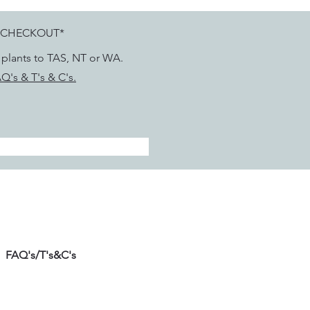
 CHECKOUT*
g plants to TAS, NT or WA.
Q's & T's & C's.
FAQ's/T's&C's