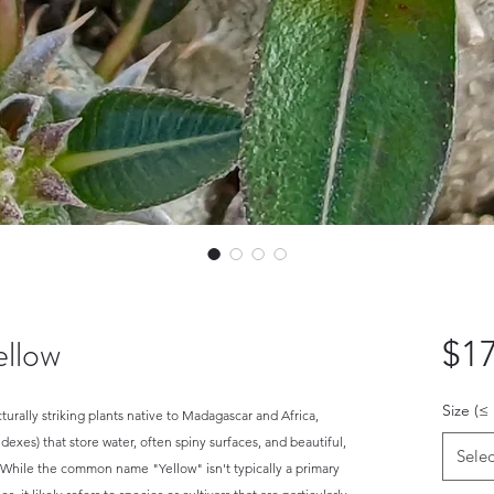
llow
$17
Size (≤
urally striking plants native to Madagascar and Africa,
dexes) that store water, often spiny surfaces, and beautiful,
Selec
. While the common name "Yellow" isn't typically a primary