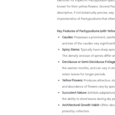
identifier for a specific Pachypodium species
known for their yellow flowers. Several P
descriptive, if not botanically precise, wa
characteristics of Pachypodiums that often
Key Features of Pachypodiums (with Yello
Caudex:
Possesses a prominent, swollen
and size of the caudex vary significan
Spiny Stems:
Typically have sharp spine
The density and size of spines differ 
Deciduous or Semi-Deciduous Foliage
the warmer months, and can vary in s
retain leaves for longer periods.
Yellow Flowers:
Produces attractive, st
and abundance of flowers vary by speci
Succulent Nature:
Exhibits adaptations
the ability to shed leaves during dry p
Architectural Growth Habit:
Often deve
prized by collectors.