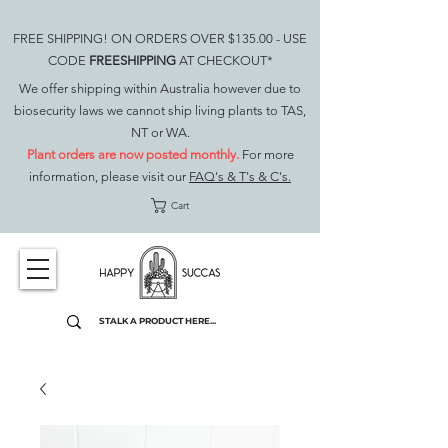
FREE SHIPPING! ON ORDERS OVER $135.00 - USE
CODE
FREESHIPPING
AT CHECKOUT*
We offer shipping within Australia however due to
biosecurity laws we cannot ship living plants to TAS,
NT or WA.
Plant orders are now posted monthly.
For more
information, please visit our
FAQ's & T's & C's.
Cart