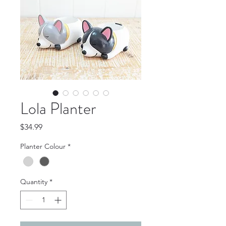
Lola Planter
Price
$34.99
Planter Colour
*
Quantity
*