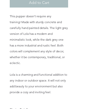
Add to Cart
This pupper doesn't require any
training! Made with sturdy concrete and
carefully hand painted details. The light grey
version of Lola has a modern and
minimalistic look, while the dark grey one
has a more industrial and rustic feel. Both
colors will complement any style of decor,
whether it be contemporary, traditional, or
eclectic.
Lola is a charming and functional addition to
any indoor or outdoor space. It will not only
add beauty to your environment but also
provide a cozy and inviting feel.