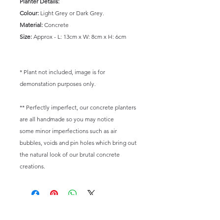
Planter Details:
Colour:
Light Grey or Dark Grey.
Material:
Concrete
Size:
Approx - L: 13cm x W: 8cm x H: 6cm
* Plant not included, image is for
demonstation purposes only.
** Perfectly imperfect, our concrete planters
are all handmade so you may notice
some minor imperfections such as air
bubbles, voids and pin holes which bring out
the natural look of our brutal concrete
creations.