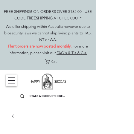
FREE SHIPPING! ON ORDERS OVER $135.00 - USE
CODE
FREESHIPPING
AT CHECKOUT*
We offer shipping within Australia however due to
biosecurity laws we cannot ship living plants to TAS,
NT or WA.
Plant orders are now posted monthly.
For more
information, please visit our
FAQ's & T's & C's.
Cart