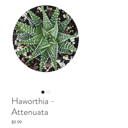
Haworthia -
Attenuata
Price
$9.99