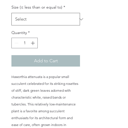
Size (≤ less than or equal to)
*
Quantity
*
Add to Cart
Haworthia attenuata is a popular small
succulent celebrated for its striking rosettes
of stiff, dark green leaves adorned with
characteristic white, raised bands or
tubercles. This relatively low-maintenance
plant is a favorite among succulent
enthusiasts for its architectural form and
ease of care, often grown indoors in