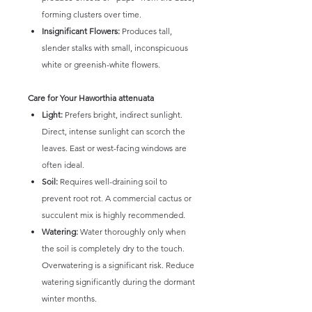
forming clusters over time.
Insignificant Flowers:
Produces tall,
slender stalks with small, inconspicuous
white or greenish-white flowers.
Care for Your Haworthia attenuata
Light:
Prefers bright, indirect sunlight.
Direct, intense sunlight can scorch the
leaves. East or west-facing windows are
often ideal.
Soil:
Requires well-draining soil to
prevent root rot. A commercial cactus or
succulent mix is highly recommended.
Watering:
Water thoroughly only when
the soil is completely dry to the touch.
Overwatering is a significant risk. Reduce
watering significantly during the dormant
winter months.