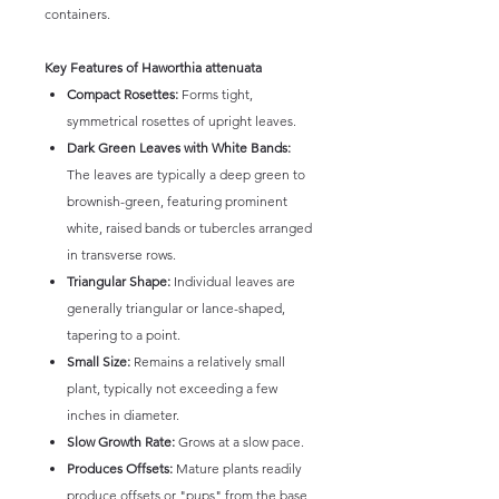
containers.
Key Features of Haworthia attenuata
Compact Rosettes:
Forms tight,
symmetrical rosettes of upright leaves.
Dark Green Leaves with White Bands:
The leaves are typically a deep green to
brownish-green, featuring prominent
white, raised bands or tubercles arranged
in transverse rows.
Triangular Shape:
Individual leaves are
generally triangular or lance-shaped,
tapering to a point.
Small Size:
Remains a relatively small
plant, typically not exceeding a few
inches in diameter.
Slow Growth Rate:
Grows at a slow pace.
Produces Offsets:
Mature plants readily
produce offsets or "pups" from the base,