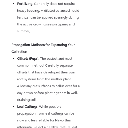
Fertilizing:
Generally does not require
heavy feeding. A diluted balanced liquid
fertilizer can be applied sparingly during
the active growing season (spring and
summer).
Propagation Methods for Expanding Your
Collection
Offsets (Pups):
The easiest and most
common method. Carefully separate
offsets that have developed their own
root systems from the mother plant.
Allow any cut surfaces to callus over for a
day or two before planting them in well-
draining soil.
Leaf Cuttings:
While possible,
propagation from leaf cuttings can be
slow and less reliable for Haworthia
attenuata. Select a healthy, mature leaf,