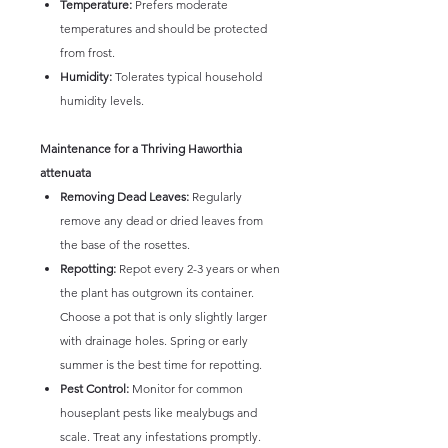
Temperature:
Prefers moderate
temperatures and should be protected
from frost.
Humidity:
Tolerates typical household
humidity levels.
Maintenance for a Thriving Haworthia
attenuata
Removing Dead Leaves:
Regularly
remove any dead or dried leaves from
the base of the rosettes.
Repotting:
Repot every 2-3 years or when
the plant has outgrown its container.
Choose a pot that is only slightly larger
with drainage holes. Spring or early
summer is the best time for repotting.
Pest Control:
Monitor for common
houseplant pests like mealybugs and
scale. Treat any infestations promptly.