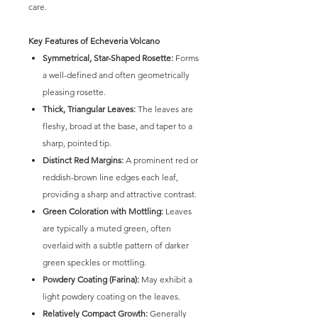
care.
Key Features of Echeveria Volcano
Symmetrical, Star-Shaped Rosette:
Forms
a well-defined and often geometrically
pleasing rosette.
Thick, Triangular Leaves:
The leaves are
fleshy, broad at the base, and taper to a
sharp, pointed tip.
Distinct Red Margins:
A prominent red or
reddish-brown line edges each leaf,
providing a sharp and attractive contrast.
Green Coloration with Mottling:
Leaves
are typically a muted green, often
overlaid with a subtle pattern of darker
green speckles or mottling.
Powdery Coating (Farina):
May exhibit a
light powdery coating on the leaves.
Relatively Compact Growth:
Generally