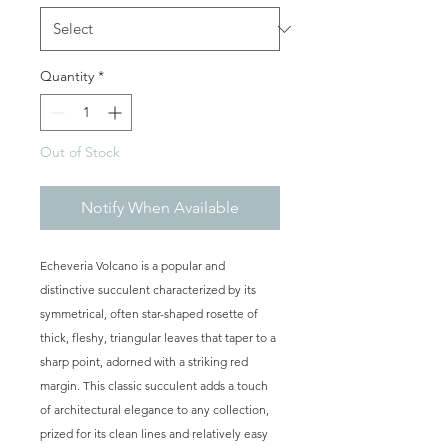
Quantity
*
Out of Stock
Notify When Available
Echeveria Volcano is a popular and
distinctive succulent characterized by its
symmetrical, often star-shaped rosette of
thick, fleshy, triangular leaves that taper to a
sharp point, adorned with a striking red
margin. This classic succulent adds a touch
of architectural elegance to any collection,
prized for its clean lines and relatively easy