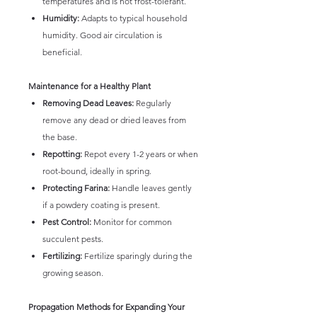
temperatures and is not frost-tolerant.
Humidity:
Adapts to typical household
humidity. Good air circulation is
beneficial.
Maintenance for a Healthy Plant
Removing Dead Leaves:
Regularly
remove any dead or dried leaves from
the base.
Repotting:
Repot every 1-2 years or when
root-bound, ideally in spring.
Protecting Farina:
Handle leaves gently
if a powdery coating is present.
Pest Control:
Monitor for common
succulent pests.
Fertilizing:
Fertilize sparingly during the
growing season.
Propagation Methods for Expanding Your