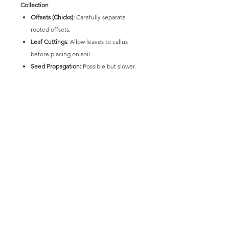
Collection
Offsets (Chicks):
Carefully separate
rooted offsets.
Leaf Cuttings:
Allow leaves to callus
before placing on soil.
Seed Propagation:
Possible but slower.
Echeveria Colcano, with its striking star-
shaped rosette, distinctive red margins, and
relatively straightforward care, is a popular
and elegant succulent that brings a touch of
refined beauty to any collection. Its
symmetrical form and attractive coloration
make it a delightful plant to observe and
cultivate.
* Picture and information intended only as a
guide. Size and colours of plants will vary,