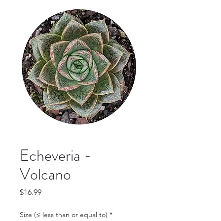
Echeveria -
Volcano
Price
$16.99
Size (≤ less than or equal to)
*