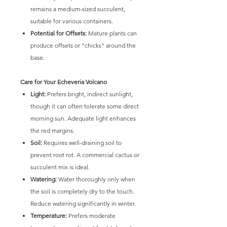
remains a medium-sized succulent,
suitable for various containers.
Potential for Offsets:
Mature plants can
produce offsets or "chicks" around the
base.
Care for Your Echeveria Volcano
Light:
Prefers bright, indirect sunlight,
though it can often tolerate some direct
morning sun. Adequate light enhances
the red margins.
Soil:
Requires well-draining soil to
prevent root rot. A commercial cactus or
succulent mix is ideal.
Watering:
Water thoroughly only when
the soil is completely dry to the touch.
Reduce watering significantly in winter.
Temperature:
Prefers moderate