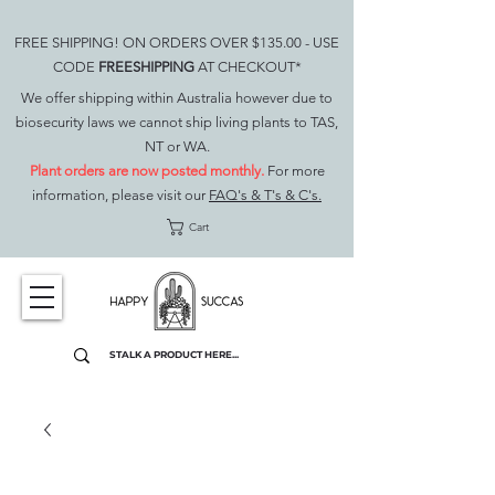
FREE SHIPPING! ON ORDERS OVER $135.00 - USE
CODE
FREESHIPPING
AT CHECKOUT*
We offer shipping within Australia however due to
biosecurity laws we cannot ship living plants to TAS,
NT or WA.
Plant orders are now posted monthly.
For more
information, please visit our
FAQ's & T's & C's.
Cart