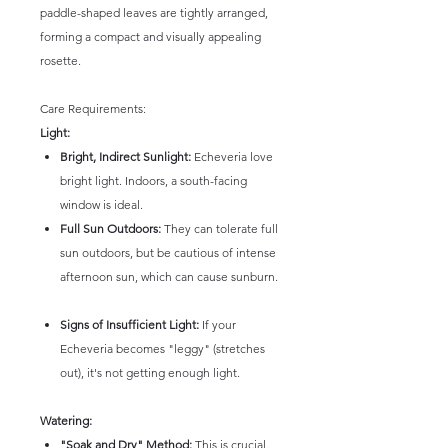
paddle-shaped leaves are tightly arranged,
forming a compact and visually appealing
rosette.
Care Requirements:
Light:
Bright, Indirect Sunlight:
Echeveria love
bright light. Indoors, a south-facing
window is ideal.
Full Sun Outdoors:
They can tolerate full
sun outdoors, but be cautious of intense
afternoon sun, which can cause sunburn.
Signs of Insufficient Light:
If your
Echeveria becomes "leggy" (stretches
out), it's not getting enough light.
Watering:
"Soak and Dry" Method:
This is crucial.