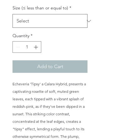
Size (≤ less than or equal to)
*
Quantity
*
Add to Cart
Echeveria 'Tipsy' a Calara Hybrid, presents a
captivating rosette of soft, muted green
leaves, each tipped with a vibrant splash of
reddish-pink, as if they've been dipped in a
sunset. This striking color contrast,
concentrated at the leaf edges, creates a
"tipsy" effect, lending a playful touch to its
otherwise symmetrical form. The plump,