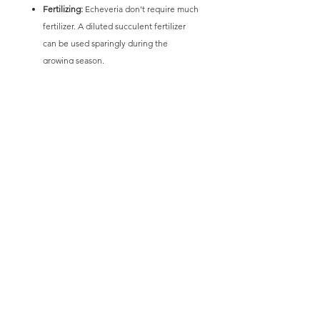
Fertilizing:
Echeveria don't require much
fertilizer. A diluted succulent fertilizer
can be used sparingly during the
growing season.
Pest Control:
Watch for pests like
mealybugs and aphids.
By following these guidelines, you can help
your Echeveria thrive and maintain its
beautiful appearance.
* Picture and information intended only as a
guide. Size and colours of plants will vary,
not any 1 plant is exactly the same and minor
variations will occur.
** All plants will be posted bare rooted.