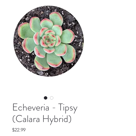
Echeveria - Tipsy
(Calara Hybrid)
Price
$22.99