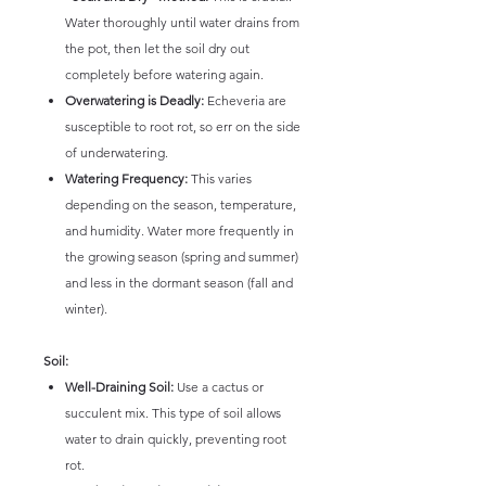
Water thoroughly until water drains from
the pot, then let the soil dry out
completely before watering again.
Overwatering is Deadly:
Echeveria are
susceptible to root rot, so err on the side
of underwatering.
Watering Frequency:
This varies
depending on the season, temperature,
and humidity. Water more frequently in
the growing season (spring and summer)
and less in the dormant season (fall and
winter).
Soil:
Well-Draining Soil:
Use a cactus or
succulent mix. This type of soil allows
water to drain quickly, preventing root
rot.