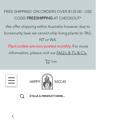
FREE SHIPPING! ON ORDERS OVER $135.00 - USE
CODE
FREESHIPPING
AT CHECKOUT*
We offer shipping within Australia however due to
biosecurity laws we cannot ship living plants to TAS,
NT or WA.
Plant orders are now posted monthly.
For more
information, please visit our
FAQ's & T's & C's.
Cart