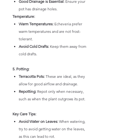
Good Drainage is Essential:
Ensure your
pot has drainage holes.
Temperature:
Warm Temperatures:
Echeveria prefer
warm temperatures and are not frost-
tolerant.
Avoid Cold Drafts:
Keep them away from
cold drafts.
5. Potting:
Terracotta Pots:
These are ideal, as they
allow for good airflow and drainage.
Repotting:
Repot only when necessary,
such as when the plant outgrows its pot.
Key Care Tips:
Avoid Water on Leaves:
When watering,
try to avoid getting water on the leaves,
as this can lead to rot.