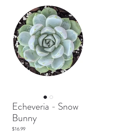
Echeveria - Snow
Bunny
Price
$16.99