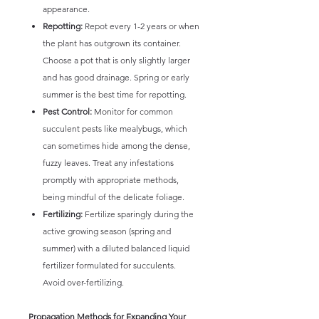
appearance.
Repotting:
Repot every 1-2 years or when
the plant has outgrown its container.
Choose a pot that is only slightly larger
and has good drainage. Spring or early
summer is the best time for repotting.
Pest Control:
Monitor for common
succulent pests like mealybugs, which
can sometimes hide among the dense,
fuzzy leaves. Treat any infestations
promptly with appropriate methods,
being mindful of the delicate foliage.
Fertilizing:
Fertilize sparingly during the
active growing season (spring and
summer) with a diluted balanced liquid
fertilizer formulated for succulents.
Avoid over-fertilizing.
Propagation Methods for Expanding Your