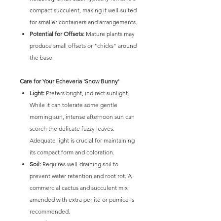
compact succulent, making it well-suited
for smaller containers and arrangements.
Potential for Offsets:
Mature plants may
produce small offsets or "chicks" around
the base.
Care for Your Echeveria 'Snow Bunny'
Light:
Prefers bright, indirect sunlight.
While it can tolerate some gentle
morning sun, intense afternoon sun can
scorch the delicate fuzzy leaves.
Adequate light is crucial for maintaining
its compact form and coloration.
Soil:
Requires well-draining soil to
prevent water retention and root rot. A
commercial cactus and succulent mix
amended with extra perlite or pumice is
recommended.