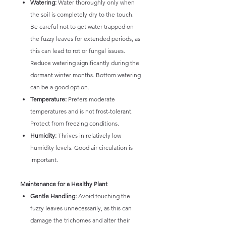
Watering:
Water thoroughly only when
the soil is completely dry to the touch.
Be careful not to get water trapped on
the fuzzy leaves for extended periods, as
this can lead to rot or fungal issues.
Reduce watering significantly during the
dormant winter months. Bottom watering
can be a good option.
Temperature:
Prefers moderate
temperatures and is not frost-tolerant.
Protect from freezing conditions.
Humidity:
Thrives in relatively low
humidity levels. Good air circulation is
important.
Maintenance for a Healthy Plant
Gentle Handling:
Avoid touching the
fuzzy leaves unnecessarily, as this can
damage the trichomes and alter their