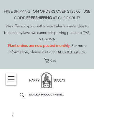
FREE SHIPPING! ON ORDERS OVER $135.00 - USE
CODE
FREESHIPPING
AT CHECKOUT*
We offer shipping within Australia however due to
biosecurity laws we cannot ship living plants to TAS,
NT or WA.
Plant orders are now posted monthly.
For more
information, please visit our
FAQ's & T's & C's.
Cart