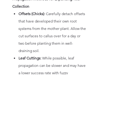
Collection
Offsets (Chicks):
Carefully detach offsets
that have developed their own root
systems from the mother plant. Allow the
cut surfaces to callus over for a day or
two before planting them in well-
draining soil.
Leaf Cuttings:
While possible, leaf
propagation can be slower and may have
a lower success rate with fuzzy
Echeverias. Select healthy, plump
leaves, allow the cut end to callus, and
place them on top of well-draining soil.
Provide indirect light and mist lightly.
Stem Cuttings:
If the plant develops a
stem, sections can be cut, allowed to
callus, and then planted in well-draining
soil.