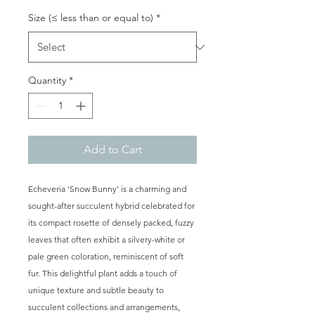
Size (≤ less than or equal to)
*
Quantity
*
Add to Cart
Echeveria 'Snow Bunny' is a charming and
sought-after succulent hybrid celebrated for
its compact rosette of densely packed, fuzzy
leaves that often exhibit a silvery-white or
pale green coloration, reminiscent of soft
fur. This delightful plant adds a touch of
unique texture and subtle beauty to
succulent collections and arrangements,