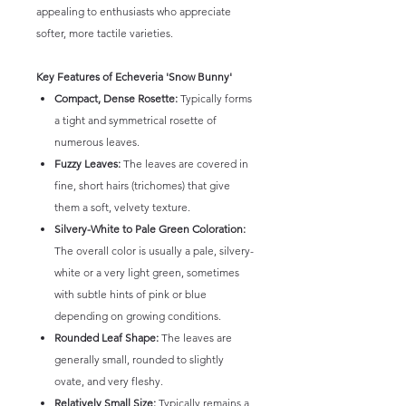
appealing to enthusiasts who appreciate
softer, more tactile varieties.
Key Features of Echeveria 'Snow Bunny'
Compact, Dense Rosette:
Typically forms
a tight and symmetrical rosette of
numerous leaves.
Fuzzy Leaves:
The leaves are covered in
fine, short hairs (trichomes) that give
them a soft, velvety texture.
Silvery-White to Pale Green Coloration:
The overall color is usually a pale, silvery-
white or a very light green, sometimes
with subtle hints of pink or blue
depending on growing conditions.
Rounded Leaf Shape:
The leaves are
generally small, rounded to slightly
ovate, and very fleshy.
Relatively Small Size:
Typically remains a