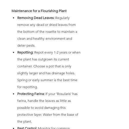
Maintenance for a Flourishing Plant
Removing Dead Leaves:
Regularly
remove any dead or dried leaves from
the bottom of the rosette to maintain a
clean and healthy environment and
deter pests.
Repotting:
Repot every 1-2 years or when
the plant has outgrown its current
container. Choose a pot that is only
slightly larger and has drainage holes.
Spring or early summer is the best time
for repotting.
Protecting Farina:
If your 'Rosularis' has
farina, handle the leaves as little as
possible to avoid damaging this
protective layer. Water from the base of
the plant.
Pest Control:
Monitor for common