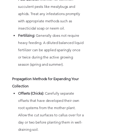
succulent pests like mealybugs and
aphids. Treat any infestations promptly
with appropriate methods such as
insecticidal soap or neem oil.
Fertilizing:
Generally does not require
heavy feeding. A diluted balanced liquid
fertilizer can be applied sparingly once
or twice during the active growing
season (spring and summer).
Propagation Methods for Expanding Your
Collection
Offsets (Chicks):
Carefully separate
offsets that have developed their own
root systems from the mother plant.
Allow the cut surfaces to callus over for a
day or two before planting them in well-
draining soil.