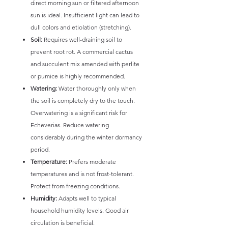
direct morning sun or filtered afternoon
sun is ideal. Insufficient light can lead to
dull colors and etiolation (stretching).
Soil:
Requires well-draining soil to
prevent root rot. A commercial cactus
and succulent mix amended with perlite
or pumice is highly recommended.
Watering:
Water thoroughly only when
the soil is completely dry to the touch.
Overwatering is a significant risk for
Echeverias. Reduce watering
considerably during the winter dormancy
period.
Temperature:
Prefers moderate
temperatures and is not frost-tolerant.
Protect from freezing conditions.
Humidity:
Adapts well to typical
household humidity levels. Good air
circulation is beneficial.