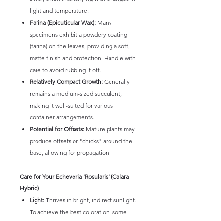
light and temperature.
Farina (Epicuticular Wax):
Many
specimens exhibit a powdery coating
(farina) on the leaves, providing a soft,
matte finish and protection. Handle with
care to avoid rubbing it off.
Relatively Compact Growth:
Generally
remains a medium-sized succulent,
making it well-suited for various
container arrangements.
Potential for Offsets:
Mature plants may
produce offsets or "chicks" around the
base, allowing for propagation.
Care for Your Echeveria 'Rosularis' (Calara
Hybrid)
Light:
Thrives in bright, indirect sunlight.
To achieve the best coloration, some