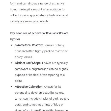
form and can display a range of attractive
hues, making it a sought-after addition for
collectors who appreciate sophisticated and
visually appealing succulents.
Key Features of Echeveria 'Rosularis' (Calara
Hybrid)
Symmetrical Rosette:
Forms a notably
neat and often tightly packed rosette of
fleshy leaves.
Distinct Leaf Shape:
Leaves are typically
somewhat elongated and can be slightly
cupped or keeled, often tapering to a
point.
Attractive Coloration:
Known for its
potential to develop beautiful colors,
which can include shades of pink, peach,
coral, and sometimes hints of blue or
silver, often intensifying with changes in