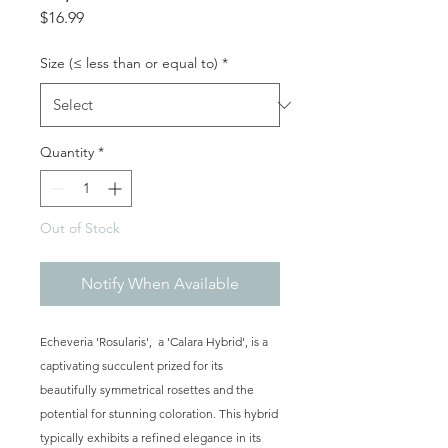
Price
$16.99
Size (≤ less than or equal to)
*
Quantity
*
Out of Stock
Notify When Available
Echeveria 'Rosularis', a 'Calara Hybrid', is a
captivating succulent prized for its
beautifully symmetrical rosettes and the
potential for stunning coloration. This hybrid
typically exhibits a refined elegance in its