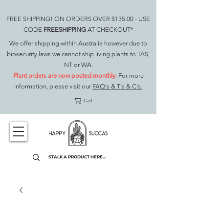
FREE SHIPPING! ON ORDERS OVER $135.00 - USE
CODE
FREESHIPPING
AT CHECKOUT*
We offer shipping within Australia however due to
biosecurity laws we cannot ship living plants to TAS,
NT or WA.
Plant orders are now posted monthly.
For more
information, please visit our
FAQ's & T's & C's.
Cart