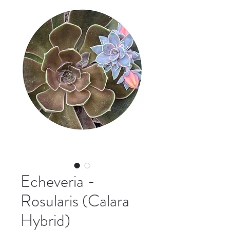
Echeveria -
Rosularis (Calara
Hybrid)