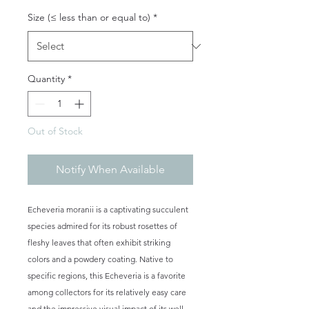
Size (≤ less than or equal to)
*
Quantity
*
Out of Stock
Notify When Available
Echeveria moranii is a captivating succulent
species admired for its robust rosettes of
fleshy leaves that often exhibit striking
colors and a powdery coating. Native to
specific regions, this Echeveria is a favorite
among collectors for its relatively easy care
and the impressive visual impact of its well-