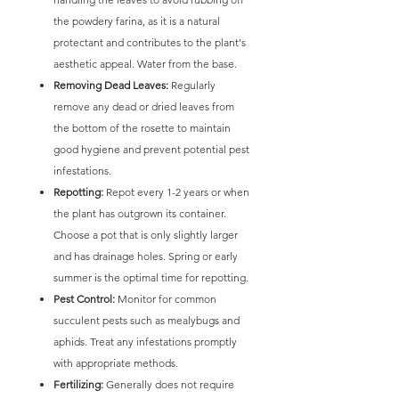
the powdery farina, as it is a natural
protectant and contributes to the plant's
aesthetic appeal. Water from the base.
Removing Dead Leaves:
Regularly
remove any dead or dried leaves from
the bottom of the rosette to maintain
good hygiene and prevent potential pest
infestations.
Repotting:
Repot every 1-2 years or when
the plant has outgrown its container.
Choose a pot that is only slightly larger
and has drainage holes. Spring or early
summer is the optimal time for repotting.
Pest Control:
Monitor for common
succulent pests such as mealybugs and
aphids. Treat any infestations promptly
with appropriate methods.
Fertilizing:
Generally does not require