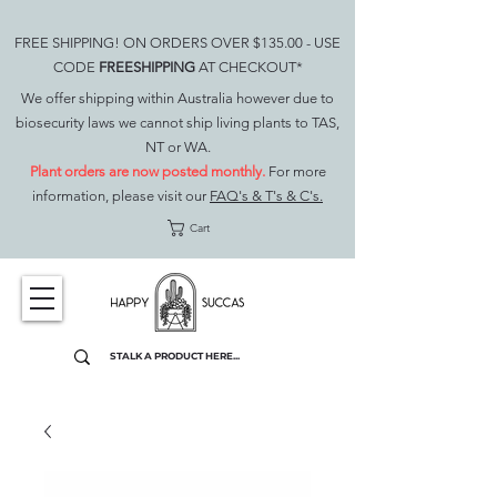
FREE SHIPPING! ON ORDERS OVER $135.00 - USE
CODE
FREESHIPPING
AT CHECKOUT*
We offer shipping within Australia however due to
biosecurity laws we cannot ship living plants to TAS,
NT or WA.
Plant orders are now posted monthly.
For more
information, please visit our
FAQ's & T's & C's.
Cart