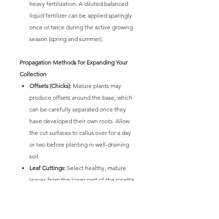
heavy fertilization. A diluted balanced
liquid fertilizer can be applied sparingly
once or twice during the active growing
season (spring and summer).
Propagation Methods for Expanding Your
Collection
Offsets (Chicks):
Mature plants may
produce offsets around the base, which
can be carefully separated once they
have developed their own roots. Allow
the cut surfaces to callus over for a day
or two before planting in well-draining
soil.
Leaf Cuttings:
Select healthy, mature
leaves from the lower part of the rosette,
ensuring a clean break from the stem.
Allow the cut end to callus for several
days. Place the callused leaf on top of