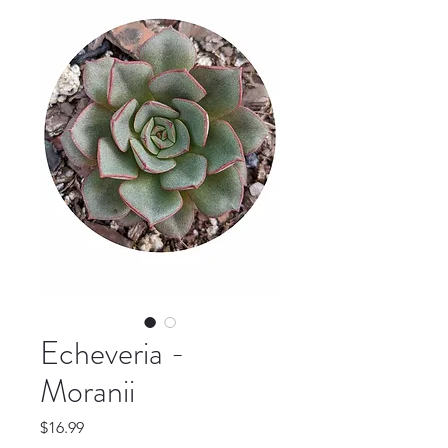
Echeveria -
Moranii
Price
$16.99