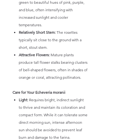
green to beautiful hues of pink, purple,
and blue, often intensifying with
increased sunlight and cooler
temperatures.
Relatively Short Stem:
The rosettes
typically sit close to the ground with a
short, stout stem.
Attractive Flowers:
Mature plants
produce tall flower stalks bearing clusters
of bell-shaped flowers, often in shades of
orange or coral, attracting pollinators.
Care for Your Echeveria moranii
Light:
Requires bright, indirect sunlight
to thrive and maintain its coloration and
compact form. While it can tolerate some
direct morning sun, intense afternoon
sun should be avoided to prevent leaf
burn and damage to the farina.