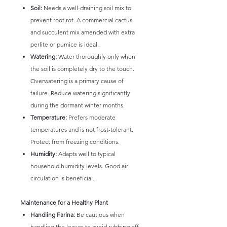
Soil:
Needs a well-draining soil mix to
prevent root rot. A commercial cactus
and succulent mix amended with extra
perlite or pumice is ideal.
Watering:
Water thoroughly only when
the soil is completely dry to the touch.
Overwatering is a primary cause of
failure. Reduce watering significantly
during the dormant winter months.
Temperature:
Prefers moderate
temperatures and is not frost-tolerant.
Protect from freezing conditions.
Humidity:
Adapts well to typical
household humidity levels. Good air
circulation is beneficial.
Maintenance for a Healthy Plant
Handling Farina:
Be cautious when
handling the leaves to avoid rubbing off