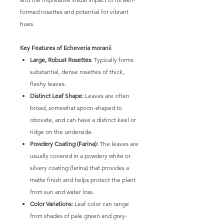
formed rosettes and potential for vibrant
hues.
Key Features of Echeveria moranii
Large, Robust Rosettes:
Typically forms
substantial, dense rosettes of thick,
fleshy leaves.
Distinct Leaf Shape:
Leaves are often
broad, somewhat spoon-shaped to
obovate, and can have a distinct keel or
ridge on the underside.
Powdery Coating (Farina):
The leaves are
usually covered in a powdery white or
silvery coating (farina) that provides a
matte finish and helps protect the plant
from sun and water loss.
Color Variations:
Leaf color can range
from shades of pale green and grey-