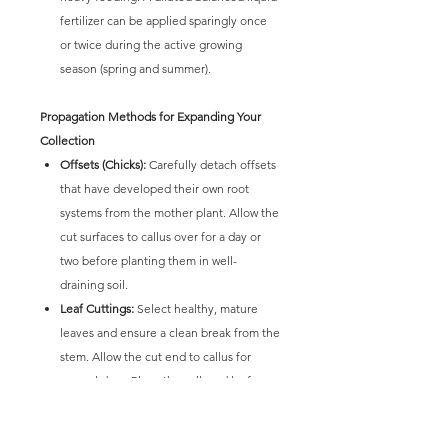
fertilizer can be applied sparingly once
or twice during the active growing
season (spring and summer).
Propagation Methods for Expanding Your
Collection
Offsets (Chicks):
Carefully detach offsets
that have developed their own root
systems from the mother plant. Allow the
cut surfaces to callus over for a day or
two before planting them in well-
draining soil.
Leaf Cuttings:
Select healthy, mature
leaves and ensure a clean break from the
stem. Allow the cut end to callus for
several days. Place the callused leaf on
top of well-draining soil or slightly bury
the callused end. Mist lightly and