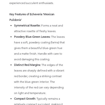
experienced succulent enthusiasts.
Key Features of Echeveria 'Mexican
Pulidonis'
Symmetrical Rosette:
Forms a neat and
attractive rosette of fleshy leaves.
Powdery Blue-Green Leaves:
The leaves
have a soft, powdery coating (farina) that
gives them a beautiful blue-green hue
and a matte finish. Handle with care to
avoid damaging this coating.
Distinct Red Margins:
The edges of the
leaves are sharply defined with a vibrant
red border, creating a striking contrast
with the blue-green interior. The
intensity of the red can vary depending
on light and temperature.
Compact Growth:
Typically remains a
relatively compact succulent, making it