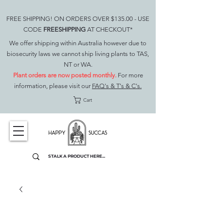
FREE SHIPPING! ON ORDERS OVER $135.00 - USE
CODE
FREESHIPPING
AT CHECKOUT*
We offer shipping within Australia however due to
biosecurity laws we cannot ship living plants to TAS,
NT or WA.
Plant orders are now posted monthly.
For more
information, please visit our
FAQ's & T's & C's.
Cart