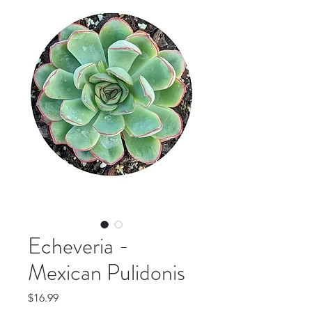
Echeveria -
Mexican Pulidonis
Price
$16.99