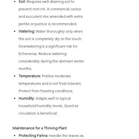
Soil:
Requires well-draining soil to
prevent root rot. A commercial cactus
and succulent mix amended with extra
perlite or pumice is recommended.
Watering:
Water thoroughly only when
the soil is completely dry to the touch.
Overwatering is a significant risk for
Echeverias. Reduce watering
considerably during the dormant winter
months.
Temperature:
Prefers moderate
temperatures and is not frost-tolerant.
Protect from freezing conditions.
Humidity:
Adapts well to typical
household humidity levels. Good air
circulation is beneficial.
Maintenance for a Thriving Plant
Protecting Farina:
Handle the leaves as