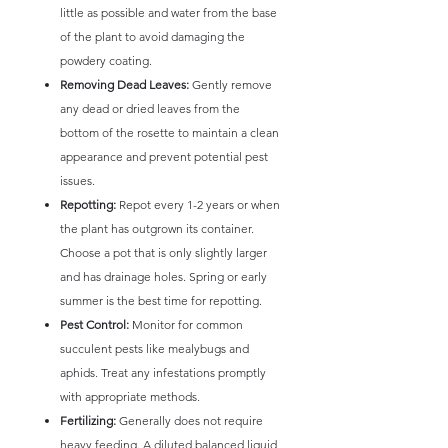
little as possible and water from the base
of the plant to avoid damaging the
powdery coating.
Removing Dead Leaves:
Gently remove
any dead or dried leaves from the
bottom of the rosette to maintain a clean
appearance and prevent potential pest
issues.
Repotting:
Repot every 1-2 years or when
the plant has outgrown its container.
Choose a pot that is only slightly larger
and has drainage holes. Spring or early
summer is the best time for repotting.
Pest Control:
Monitor for common
succulent pests like mealybugs and
aphids. Treat any infestations promptly
with appropriate methods.
Fertilizing:
Generally does not require
heavy feeding. A diluted balanced liquid