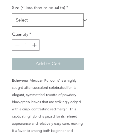
Size (≤ less than or equal to)
*
Quantity
*
Add to Cart
Echeveria 'Mexican Pulidonis' is a highly
sought-after succulent celebrated for its
elegant, symmetrical rosette of powdery
blue-green leaves that are strikingly edged
with a crisp, contrasting red margin. This
captivating hybrid is prized for its refined
appearance and relatively easy care, making
it a favorite among both beginner and