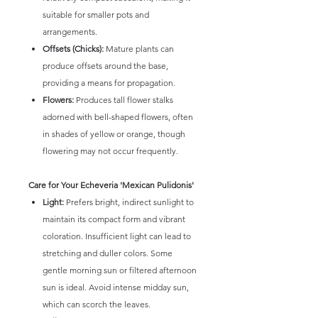
suitable for smaller pots and
arrangements.
Offsets (Chicks):
Mature plants can
produce offsets around the base,
providing a means for propagation.
Flowers:
Produces tall flower stalks
adorned with bell-shaped flowers, often
in shades of yellow or orange, though
flowering may not occur frequently.
Care for Your Echeveria 'Mexican Pulidonis'
Light:
Prefers bright, indirect sunlight to
maintain its compact form and vibrant
coloration. Insufficient light can lead to
stretching and duller colors. Some
gentle morning sun or filtered afternoon
sun is ideal. Avoid intense midday sun,
which can scorch the leaves.