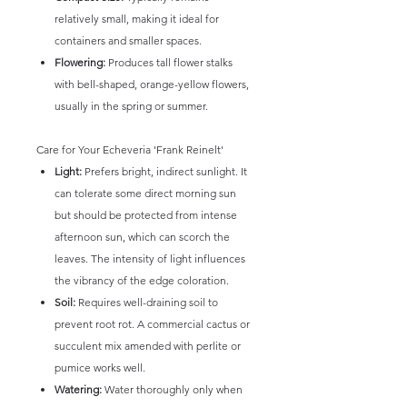
relatively small, making it ideal for
containers and smaller spaces.
Flowering:
Produces tall flower stalks
with bell-shaped, orange-yellow flowers,
usually in the spring or summer.
Care for Your Echeveria 'Frank Reinelt'
Light:
Prefers bright, indirect sunlight. It
can tolerate some direct morning sun
but should be protected from intense
afternoon sun, which can scorch the
leaves. The intensity of light influences
the vibrancy of the edge coloration.
Soil:
Requires well-draining soil to
prevent root rot. A commercial cactus or
succulent mix amended with perlite or
pumice works well.
Watering:
Water thoroughly only when