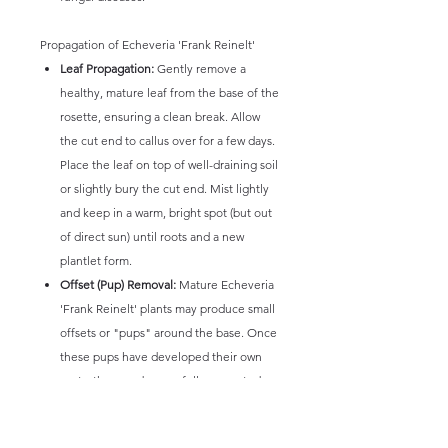
Propagation of Echeveria 'Frank Reinelt'
Leaf Propagation:
Gently remove a
healthy, mature leaf from the base of the
rosette, ensuring a clean break. Allow
the cut end to callus over for a few days.
Place the leaf on top of well-draining soil
or slightly bury the cut end. Mist lightly
and keep in a warm, bright spot (but out
of direct sun) until roots and a new
plantlet form.
Offset (Pup) Removal:
Mature Echeveria
'Frank Reinelt' plants may produce small
offsets or "pups" around the base. Once
these pups have developed their own
roots, they can be carefully separated
from the mother plant and potted
individually.