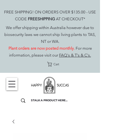
FREE SHIPPING! ON ORDERS OVER $135.00 - USE
CODE
FREESHIPPING
AT CHECKOUT*
We offer shipping within Australia however due to
biosecurity laws we cannot ship living plants to TAS,
NT or WA.
Plant orders are now posted monthly.
For more
information, please visit our
FAQ's & T's & C's.
Cart