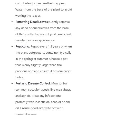
contributes to their aesthetic appeal.
Water from the base of the plant to avoid
wetting the leaves.
Removing Dead Leaves:
Gently remove
any dead or dried leaves from the base
of the rosette to prevent pest issues and
maintain a clean appearance.
Repotting:
Repot every 1-2 years or when
the plant outgrows its container, typically
in the spring or summer. Choose a pot
that is only slightly larger than the
previous one and ensure it has drainage
holes.
Pest and Disease Control:
Monitor for
common succulent pests like mealybugs
and aphids. Treat any infestations
promptly with insecticidal soap or neem
oil. Ensure good airflow to prevent
fungal diseases.