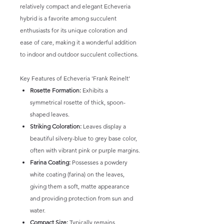
relatively compact and elegant Echeveria
hybrid is a favorite among succulent
enthusiasts for its unique coloration and
ease of care, making it a wonderful addition
to indoor and outdoor succulent collections.
Key Features of Echeveria 'Frank Reinelt'
Rosette Formation:
Exhibits a
symmetrical rosette of thick, spoon-
shaped leaves.
Striking Coloration:
Leaves display a
beautiful silvery-blue to grey base color,
often with vibrant pink or purple margins.
Farina Coating:
Possesses a powdery
white coating (farina) on the leaves,
giving them a soft, matte appearance
and providing protection from sun and
water.
Compact Size:
Typically remains