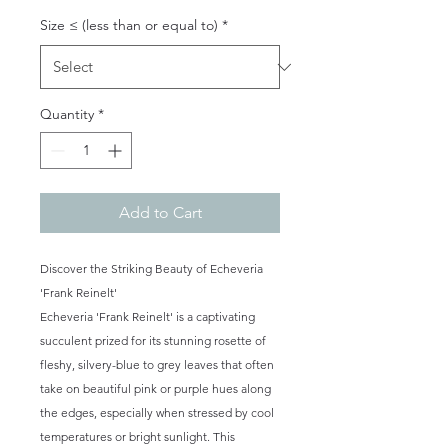
Size ≤ (less than or equal to)
*
Quantity
*
Add to Cart
Discover the Striking Beauty of Echeveria
'Frank Reinelt'
Echeveria 'Frank Reinelt' is a captivating
succulent prized for its stunning rosette of
fleshy, silvery-blue to grey leaves that often
take on beautiful pink or purple hues along
the edges, especially when stressed by cool
temperatures or bright sunlight. This