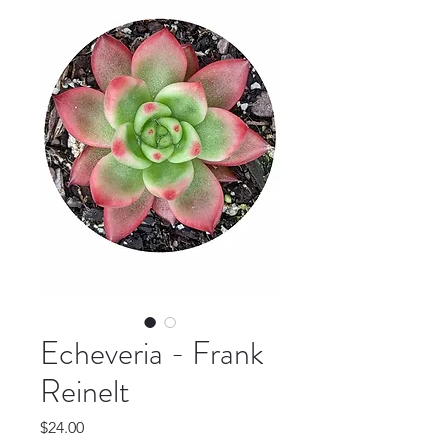
Echeveria - Frank
Reinelt
Price
$24.00