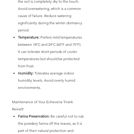
the soil is completely dry to the touch.
Avoid overwatering, which is a common
cause of failure. Reduce watering
significantly during the winter dormancy
period.
Temperature:
Prefers mild temperatures
between 18°C and 24°C (65°F and 75°F).
It can tolerate short periods of cooler
temperatures but should be protected
from frost.
Humidity:
Tolerates average indoor
humidity levels. Avoid overly humid
environments.
Maintenance of Your Echeveria 'Frank
Reinelt'
Farina Preservation:
Be careful not to rub
the powdery farina off the leaves, as it is
part of their natural protection and