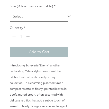
Size (≤ less than or equal to)
*
Quantity
*
Add to Cart
Introducing Echeveria 'Everly', another
captivating Calara Hybrid succulent that
adds a touch of fresh beauty to any
collection. This charming plant features a
compact rosette of fleshy, pointed leaves in
a soft, muted green, often accented with
delicate red tips that add a subtle touch of
warmth. 'Everly' brings a serene and elegant