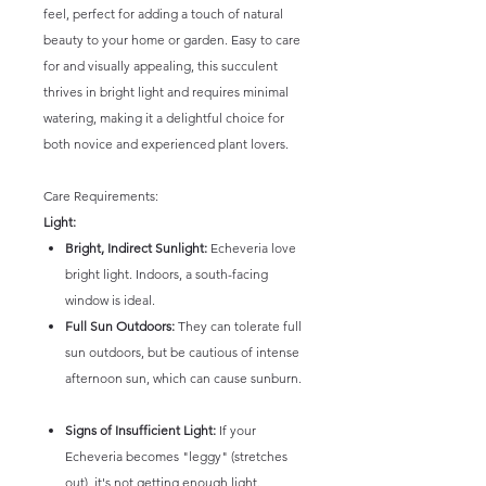
feel, perfect for adding a touch of natural
beauty to your home or garden. Easy to care
for and visually appealing, this succulent
thrives in bright light and requires minimal
watering, making it a delightful choice for
both novice and experienced plant lovers.
Care Requirements:
Light:
Bright, Indirect Sunlight:
Echeveria love
bright light. Indoors, a south-facing
window is ideal.
Full Sun Outdoors:
They can tolerate full
sun outdoors, but be cautious of intense
afternoon sun, which can cause sunburn.
Signs of Insufficient Light:
If your
Echeveria becomes "leggy" (stretches
out), it's not getting enough light.