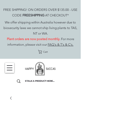
FREE SHIPPING! ON ORDERS OVER $135.00 - USE
CODE
FREESHIPPING
AT CHECKOUT*
We offer shipping within Australia however due to
biosecurity laws we cannot ship living plants to TAS,
NT or WA.
Plant orders are now posted monthly.
For more
information, please visit our
FAQ's & T's & C's.
Cart