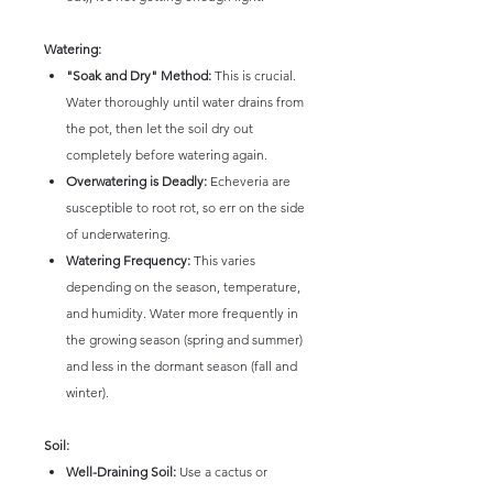
Watering:
"Soak and Dry" Method:
This is crucial.
Water thoroughly until water drains from
the pot, then let the soil dry out
completely before watering again.
Overwatering is Deadly:
Echeveria are
susceptible to root rot, so err on the side
of underwatering.
Watering Frequency:
This varies
depending on the season, temperature,
and humidity. Water more frequently in
the growing season (spring and summer)
and less in the dormant season (fall and
winter).
Soil:
Well-Draining Soil:
Use a cactus or