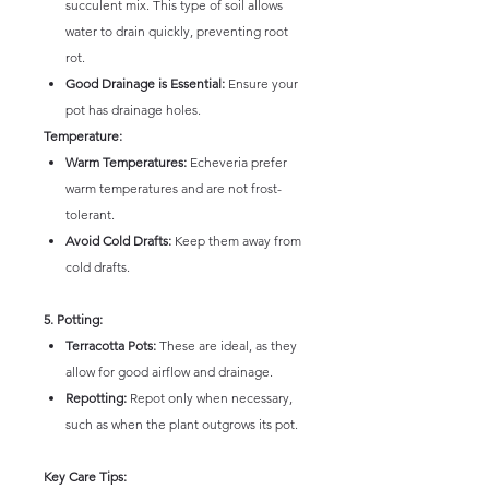
succulent mix. This type of soil allows
water to drain quickly, preventing root
rot.
Good Drainage is Essential:
Ensure your
pot has drainage holes.
Temperature:
Warm Temperatures:
Echeveria prefer
warm temperatures and are not frost-
tolerant.
Avoid Cold Drafts:
Keep them away from
cold drafts.
5. Potting:
Terracotta Pots:
These are ideal, as they
allow for good airflow and drainage.
Repotting:
Repot only when necessary,
such as when the plant outgrows its pot.
Key Care Tips: