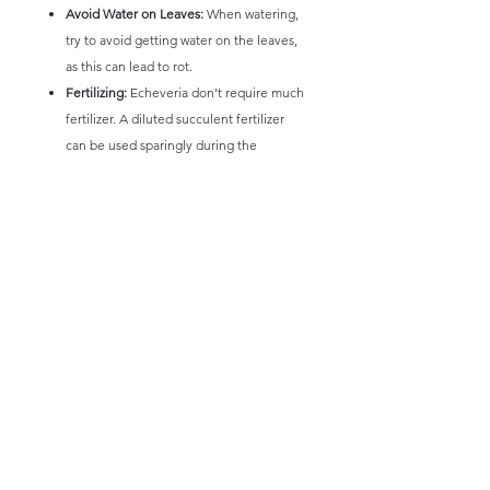
Avoid Water on Leaves:
When watering,
try to avoid getting water on the leaves,
as this can lead to rot.
Fertilizing:
Echeveria don't require much
fertilizer. A diluted succulent fertilizer
can be used sparingly during the
growing season.
Pest Control:
Watch for pests like
mealybugs and aphids.
By following these guidelines, you can help
your Echeveria thrive and maintain its
beautiful appearance.
* Picture and information intended only as a
guide. Size and colours of plants will vary,
not any 1 plant is exactly the same and minor
variations will occur.