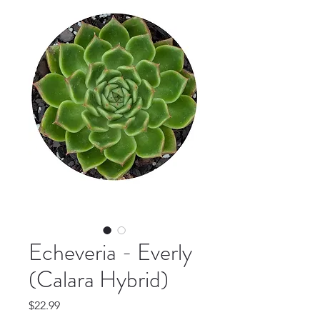
Echeveria - Everly
(Calara Hybrid)
Price
$22.99