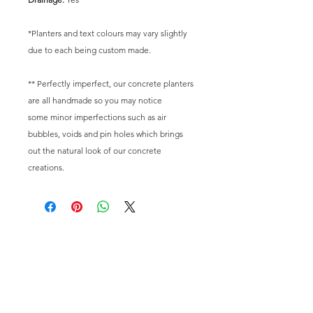
*Planters and text colours may vary slightly
due to each being custom made.
** Perfectly imperfect, our concrete planters
are all handmade so you may notice
some minor imperfections such as air
bubbles, voids and pin holes which brings
out the natural look of our concrete
creations.
Email:
happysuccas@gmail.com