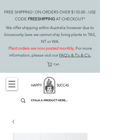
FREE SHIPPING! ON ORDERS OVER $135.00 - USE
CODE
FREESHIPPING
AT CHECKOUT*
We offer shipping within Australia however due to
biosecurity laws we cannot ship living plants to TAS,
NT or WA.
Plant orders are now posted monthly.
For more
information, please visit our
FAQ's & T's & C's.
Cart