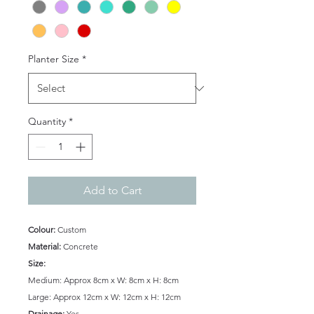
Planter Size
*
Quantity
*
Add to Cart
Colour:
Custom
Material:
Concrete
Size:
Medium: Approx 8cm x W: 8cm x H: 8cm
Large: Approx 12cm x W: 12cm x H: 12cm
Drainage:
Yes