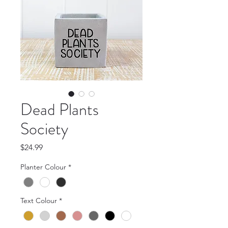
Dead Plants
Society
Price
$24.99
Planter Colour
*
Text Colour
*