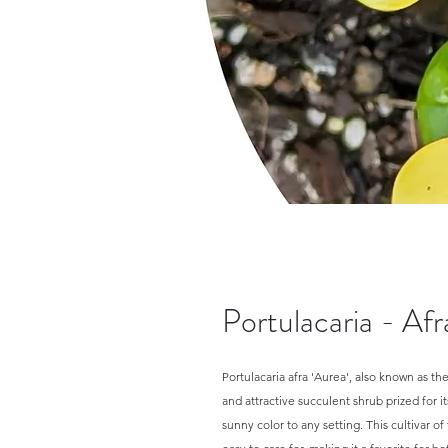
Portulacaria - Af
Portulacaria afra 'Aurea', also known as 
and attractive succulent shrub prized for it
sunny color to any setting. This cultivar o