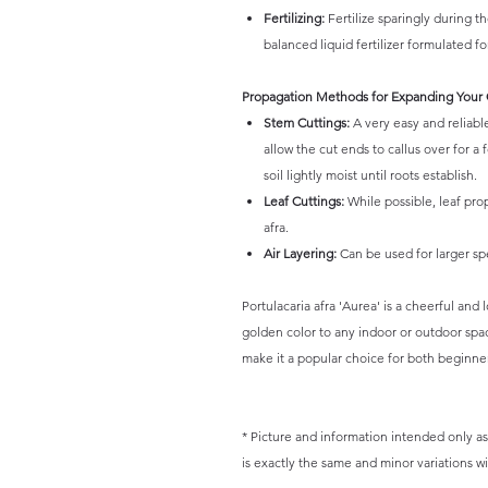
Fertilizing:
Fertilize sparingly during t
balanced liquid fertilizer formulated fo
Propagation Methods for Expanding Your 
Stem Cuttings:
A very easy and reliabl
allow the cut ends to callus over for a
soil lightly moist until roots establish.
Leaf Cuttings:
While possible, leaf prop
afra.
Air Layering:
Can be used for larger s
Portulacaria afra 'Aurea' is a cheerful and
golden color to any indoor or outdoor space
make it a popular choice for both beginne
* Picture and information intended only as 
is exactly the same and minor variations wil