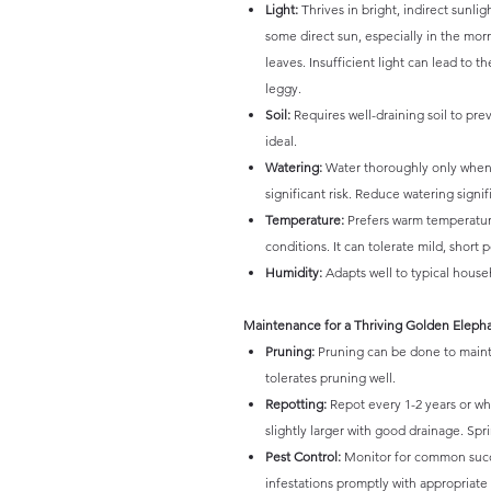
Light:
Thrives in bright, indirect sunlig
some direct sun, especially in the mor
leaves. Insufficient light can lead t
leggy.
Soil:
Requires well-draining soil to pre
ideal.
Watering:
Water thoroughly only when t
significant risk. Reduce watering sign
Temperature:
Prefers warm temperatures
conditions. It can tolerate mild, short
Humidity:
Adapts well to typical househ
Maintenance for a Thriving Golden Eleph
Pruning:
Pruning can be done to mainta
tolerates pruning well.
Repotting:
Repot every 1-2 years or wh
slightly larger with good drainage. Spr
Pest Control:
Monitor for common succu
infestations promptly with appropriat