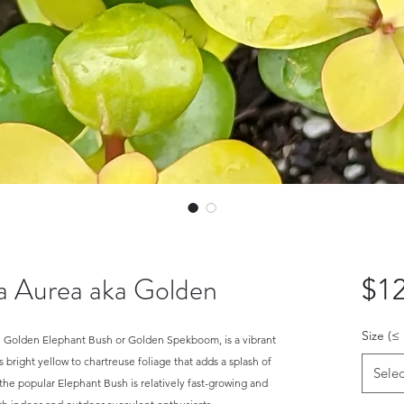
ra Aurea aka Golden
$12
Size (≤
the Golden Elephant Bush or Golden Spekboom, is a vibrant
s bright yellow to chartreuse foliage that adds a splash of
Selec
f the popular Elephant Bush is relatively fast-growing and