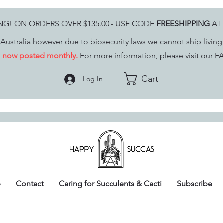
ING! ON ORDERS OVER $135.00 - USE CODE
FREESHIPPING
AT
Australia however due to biosecurity laws we cannot ship livin
re now posted monthly.
For more information, please visit our
FA
Cart
Log In
p
Contact
Caring for Succulents & Cacti
Subscribe