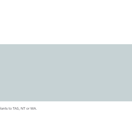
plants to TAS, NT or WA.