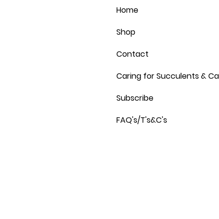
Home
Shop
Contact
Caring for Succulents & Ca
Subscribe
FAQ's/T's&C's