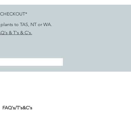
 CHECKOUT*
g plants to TAS, NT or WA.
Q's & T's & C's.
FAQ's/T's&C's