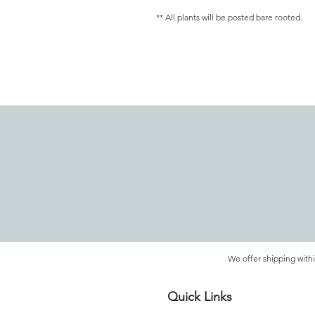
** All plants will be posted bare rooted.
We offer shipping withi
Quick Links