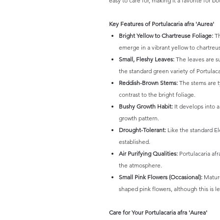
easy to care for, making it a favorite for 
Key Features of Portulacaria afra 'Aurea'
Bright Yellow to Chartreuse Foliage:
Th
emerge in a vibrant yellow to chartreu
Small, Fleshy Leaves:
The leaves are su
the standard green variety of Portulacar
Reddish-Brown Stems:
The stems are t
contrast to the bright foliage.
Bushy Growth Habit:
It develops into 
growth pattern.
Drought-Tolerant:
Like the standard El
established.
Air Purifying Qualities:
Portulacaria afr
the atmosphere.
Small Pink Flowers (Occasional):
Mature
shaped pink flowers, although this is l
Care for Your Portulacaria afra 'Aurea'