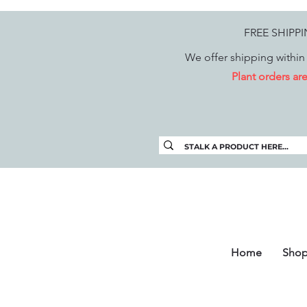
FREE SHIPP
We offer shipping within 
Plant orders a
Home
Sho