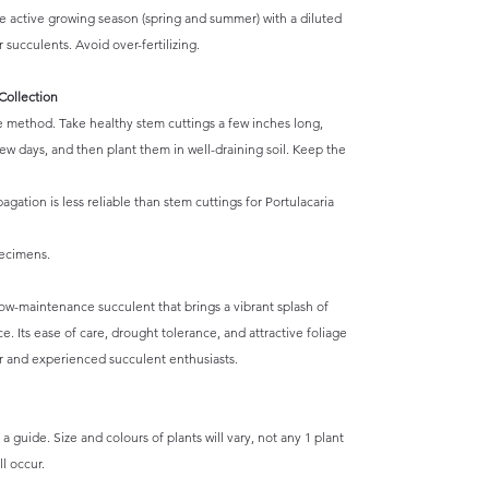
he active growing season (spring and summer) with a diluted
r succulents. Avoid over-fertilizing.
Collection
e method. Take healthy stem cuttings a few inches long,
 few days, and then plant them in well-draining soil. Keep the
agation is less reliable than stem cuttings for Portulacaria
pecimens.
 low-maintenance succulent that brings a vibrant splash of
. Its ease of care, drought tolerance, and attractive foliage
r and experienced succulent enthusiasts.
a guide. Size and colours of plants will vary, not any 1 plant
l occur.