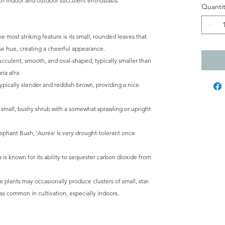
both indoor and outdoor succulent enthusiasts.
Quantit
e most striking feature is its small, rounded leaves that
se hue, creating a cheerful appearance.
cculent, smooth, and oval-shaped, typically smaller than
ia afra.
ypically slender and reddish-brown, providing a nice
a small, bushy shrub with a somewhat sprawling or upright
ephant Bush, 'Aurea' is very drought-tolerant once
a is known for its ability to sequester carbon dioxide from
 plants may occasionally produce clusters of small, star-
ess common in cultivation, especially indoors.