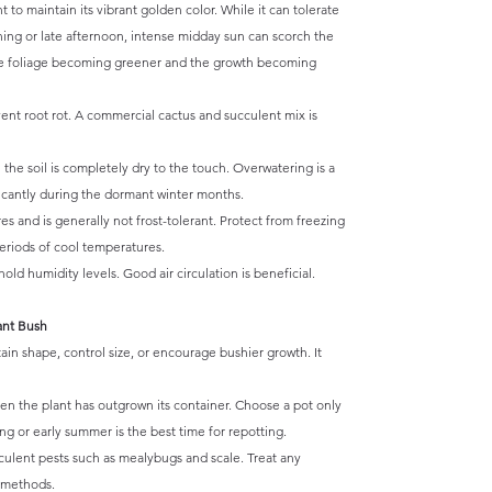
ht to maintain its vibrant golden color. While it can tolerate
ning or late afternoon, intense midday sun can scorch the
o the foliage becoming greener and the growth becoming
vent root rot. A commercial cactus and succulent mix is
he soil is completely dry to the touch. Overwatering is a
ificantly during the dormant winter months.
 and is generally not frost-tolerant. Protect from freezing
 periods of cool temperatures.
old humidity levels. Good air circulation is beneficial.
ant Bush
in shape, control size, or encourage bushier growth. It
en the plant has outgrown its container. Choose a pot only
ing or early summer is the best time for repotting.
lent pests such as mealybugs and scale. Treat any
e methods.