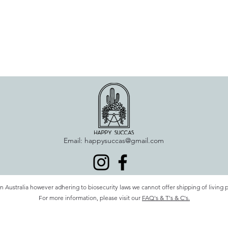
Email:
happysuccas@gmail.com
n Australia however adhering to biosecurity laws we cannot offer shipping of living 
For more information, please visit our
FAQ's & T's & C's.