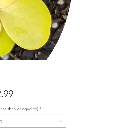
Price
.99
 less than or equal to)
*
t