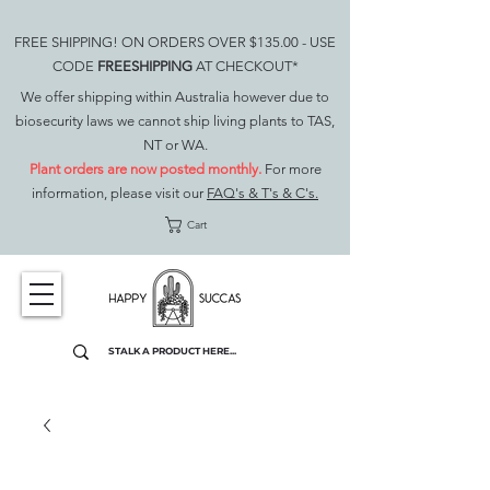
FREE SHIPPING! ON ORDERS OVER $135.00 - USE
CODE
FREESHIPPING
AT CHECKOUT*
We offer shipping within Australia however due to
biosecurity laws we cannot ship living plants to TAS,
NT or WA.
Plant orders are now posted monthly.
For more
information, please visit our
FAQ's & T's & C's.
Cart