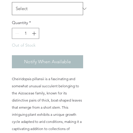
Quantity
*
Out of Stock
Notify When Available
Cheiridopsis pillansii is a fascinating and
somewhat unusual succulent belonging to
the Aizoaceae family, known for its
distinctive pairs of thick, boat-shaped leaves
that emerge from a short stem. This
intriguing plant exhibits a unique growth
cycle adapted to arid conditions, making it a
captivating addition to collections of