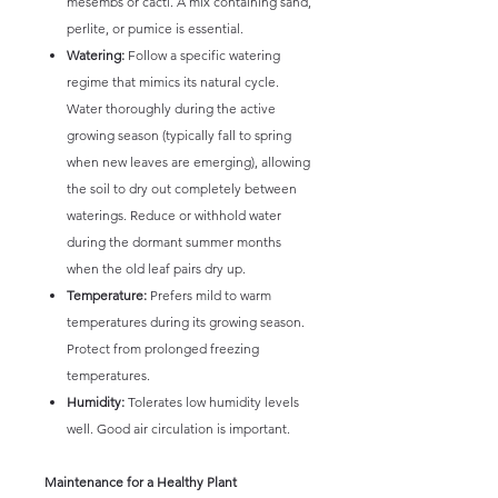
mesembs or cacti. A mix containing sand,
perlite, or pumice is essential.
Watering:
Follow a specific watering
regime that mimics its natural cycle.
Water thoroughly during the active
growing season (typically fall to spring
when new leaves are emerging), allowing
the soil to dry out completely between
waterings. Reduce or withhold water
during the dormant summer months
when the old leaf pairs dry up.
Temperature:
Prefers mild to warm
temperatures during its growing season.
Protect from prolonged freezing
temperatures.
Humidity:
Tolerates low humidity levels
well. Good air circulation is important.
Maintenance for a Healthy Plant