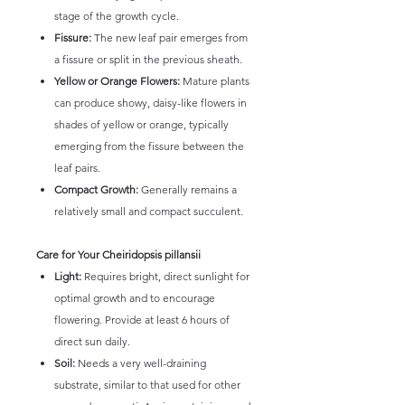
stage of the growth cycle.
Fissure:
The new leaf pair emerges from
a fissure or split in the previous sheath.
Yellow or Orange Flowers:
Mature plants
can produce showy, daisy-like flowers in
shades of yellow or orange, typically
emerging from the fissure between the
leaf pairs.
Compact Growth:
Generally remains a
relatively small and compact succulent.
Care for Your Cheiridopsis pillansii
Light:
Requires bright, direct sunlight for
optimal growth and to encourage
flowering. Provide at least 6 hours of
direct sun daily.
Soil:
Needs a very well-draining
substrate, similar to that used for other