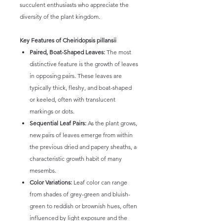
succulent enthusiasts who appreciate the
diversity of the plant kingdom.
Key Features of Cheiridopsis pillansii
Paired, Boat-Shaped Leaves:
The most
distinctive feature is the growth of leaves
in opposing pairs. These leaves are
typically thick, fleshy, and boat-shaped
or keeled, often with translucent
markings or dots.
Sequential Leaf Pairs:
As the plant grows,
new pairs of leaves emerge from within
the previous dried and papery sheaths, a
characteristic growth habit of many
mesembs.
Color Variations:
Leaf color can range
from shades of grey-green and bluish-
green to reddish or brownish hues, often
influenced by light exposure and the