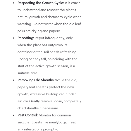
Respecting the Growth Cycle:
It is crucial
to understand and respect the plant's
natural growth and dormancy cycle when
watering. Do not water when the old leaf
pairs are drying and papery.
Repotting:
Repot infrequently, only
when the plant has outgrown its
container or the soil needs refreshing.
Spring or early fall, coinciding with the
start of the active growth season, is a
suitable time.
Removing Old Sheaths:
While the old,
papery leaf sheaths protect the new
growth, excessive buildup can hinder
airflow. Gently remove loose, completely
dried sheaths if necessary.
Pest Control:
Monitor for common
succulent pests like mealybugs. Treat
any infestations promptly.