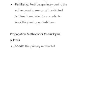
Fertilizing:
Fertilize sparingly during the
active growing season with a diluted
fertilizer formulated for succulents.
Avoid high-nitrogen fertilizers.
Propagation Methods for Cheiridopsis
pillansii
Seeds:
The primary method of
propagation is through seeds. Sow seeds
in a well-draining mix and provide
warmth and moisture during the
germination period. Seedlings can be
slow-growing.
Division:
Mature, multi-headed plants
can sometimes be carefully divided
during repotting, ensuring each division
has its own root system.