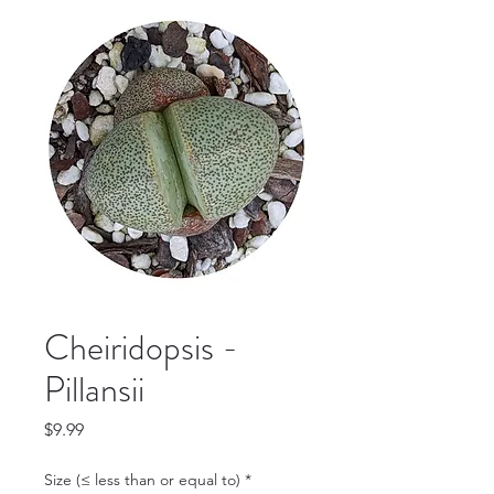
Cheiridopsis -
Pillansii
Price
$9.99
Size (≤ less than or equal to)
*