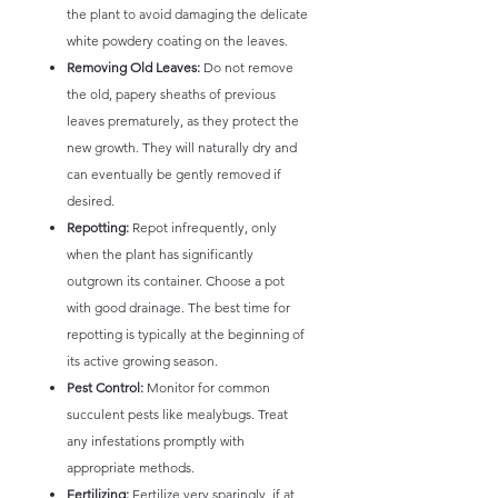
the plant to avoid damaging the delicate
white powdery coating on the leaves.
Removing Old Leaves:
Do not remove
the old, papery sheaths of previous
leaves prematurely, as they protect the
new growth. They will naturally dry and
can eventually be gently removed if
desired.
Repotting:
Repot infrequently, only
when the plant has significantly
outgrown its container. Choose a pot
with good drainage. The best time for
repotting is typically at the beginning of
its active growing season.
Pest Control:
Monitor for common
succulent pests like mealybugs. Treat
any infestations promptly with
appropriate methods.
Fertilizing:
Fertilize very sparingly, if at