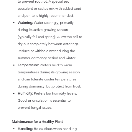
to prevent root rot. A specialized
succulent or cactus mix with added sand
and perlite is highly recommended.
Watering:
Water sparingly, primarily
during its active growing season
(typically fall and spring). Allow the soil to
dry out completely between waterings.
Reduce or withhold water during the
summer dormancy period and winter.
Temperature:
Prefers mild to warm
temperatures during its growing season
and can tolerate cooler temperatures
during dormancy, but protect from frost.
Humidity:
Prefers low humidity levels.
Good air circulation is essential to
prevent fungal issues.
Maintenance for a Healthy Plant
Handling:
Be cautious when handling