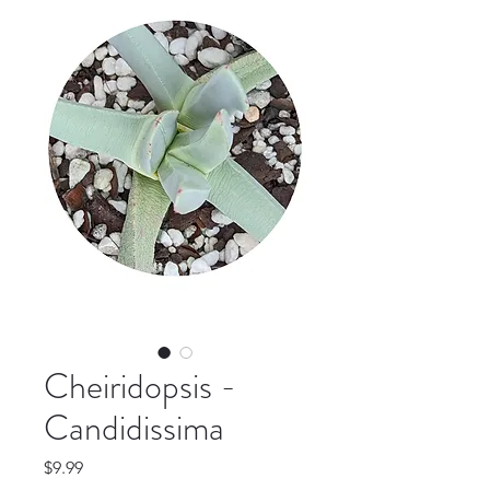
Cheiridopsis -
Candidissima
Price
$9.99