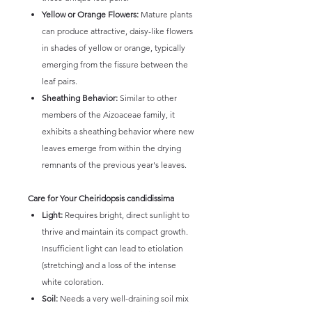
Yellow or Orange Flowers:
Mature plants
can produce attractive, daisy-like flowers
in shades of yellow or orange, typically
emerging from the fissure between the
leaf pairs.
Sheathing Behavior:
Similar to other
members of the Aizoaceae family, it
exhibits a sheathing behavior where new
leaves emerge from within the drying
remnants of the previous year's leaves.
Care for Your Cheiridopsis candidissima
Light:
Requires bright, direct sunlight to
thrive and maintain its compact growth.
Insufficient light can lead to etiolation
(stretching) and a loss of the intense
white coloration.
Soil:
Needs a very well-draining soil mix