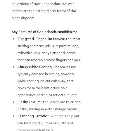
collections of succulent enthusiasts who
appreciate the extraordinary forms of the
plant kingdom.
Key Features of Cheiridopsis candidissima
Elongated, Finger-like Leaves:
The most
striking characteristic is its pairs of long,
cylindrical or slightly flattened leaves
that can resemble white fingers or claws.
Chalky White Coating:
The leaves are
typically covered in a thick, powdery
white coating (epicuticular wax) that
gives them their distinctive pale
appearance and helps reflect sunlight.
Fleshy Texture:
The leaves are thick and
fleshy, serving as water storage organs.
Clustering Growth:
Over time, the plant
can form small clumps or clusters of
these unique leaf pairs.