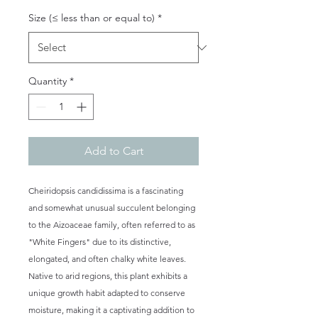
Size (≤ less than or equal to)
*
Quantity
*
Add to Cart
Cheiridopsis candidissima is a fascinating
and somewhat unusual succulent belonging
to the Aizoaceae family, often referred to as
"White Fingers" due to its distinctive,
elongated, and often chalky white leaves.
Native to arid regions, this plant exhibits a
unique growth habit adapted to conserve
moisture, making it a captivating addition to