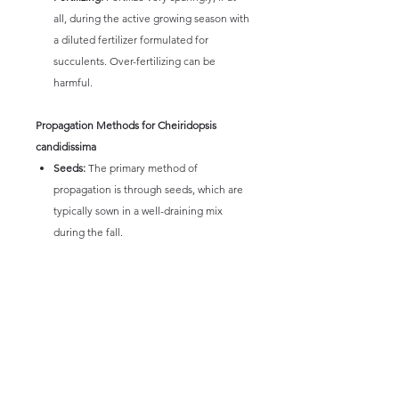
all, during the active growing season with
a diluted fertilizer formulated for
succulents. Over-fertilizing can be
harmful.
Propagation Methods for Cheiridopsis
candidissima
Seeds:
The primary method of
propagation is through seeds, which are
typically sown in a well-draining mix
during the fall.
Division:
Mature clumps can sometimes
be carefully divided during repotting,
ensuring each division has a healthy root
system. This method should be done
with caution due to the plant's delicate
nature.
Leaf Cuttings:
Propagation from leaf