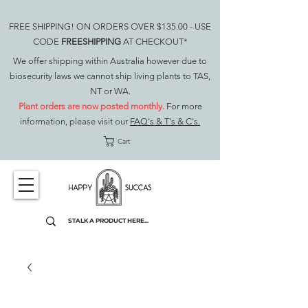
FREE SHIPPING! ON ORDERS OVER $135.00 - USE
CODE
FREESHIPPING
AT CHECKOUT*
We offer shipping within Australia however due to
biosecurity laws we cannot ship living plants to TAS,
NT or WA.
Plant orders are now posted monthly.
For more
information, please visit our
FAQ's & T's & C's.
Cart