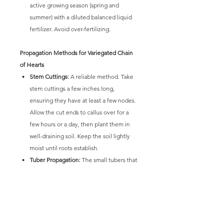
active growing season (spring and
summer) with a diluted balanced liquid
fertilizer. Avoid over-fertilizing.
Propagation Methods for Variegated Chain
of Hearts
Stem Cuttings:
A reliable method. Take
stem cuttings a few inches long,
ensuring they have at least a few nodes.
Allow the cut ends to callus over for a
few hours or a day, then plant them in
well-draining soil. Keep the soil lightly
moist until roots establish.
Tuber Propagation:
The small tubers that
form along the stems or at the base can
also be used for propagation. Gently
remove a tuber and plant it in well-
draining soil.
Layering:
The long vines can also be