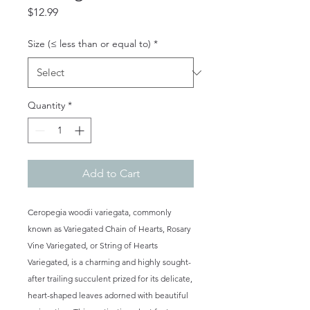
Price
$12.99
Size (≤ less than or equal to)
*
Quantity
*
Add to Cart
Ceropegia woodii variegata, commonly
known as Variegated Chain of Hearts, Rosary
Vine Variegated, or String of Hearts
Variegated, is a charming and highly sought-
after trailing succulent prized for its delicate,
heart-shaped leaves adorned with beautiful