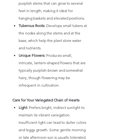
purplish stems that can grow to several
feet in length, making it ideal for
hanging baskets and elevated positions.
Tuberous Roots:
Develops small tubers at
the nodes along the stems and at the
base, which help the plant store water
and nutrients.
Unique Flowers:
Produces small,
intricate, lantern-shaped flowers that are
typically purplish-brown and somewhat
hairy, though flowering may be
infrequent in cultivation.
Care for Your Variegated Chain of Hearts
Light:
Prefers bright, indirect sunlight to
maintain its vibrant variegation.
Insufficient light can lead to duller colors
and leggy growth. Some gentle morning
or late afternoon sun is usually tolerated.