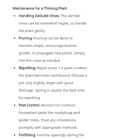
Maintenance for a Thriving Plant
Handling Delicate Vines:
The slender
vines can be somewhat fragile, so handle
the plant gently.
Pruning:
Pruning can be done to
maintain shape, encourage bushier
growth, or propagate new plants. Simply
trim the vines as needed.
Repotting:
Repot every 1-2 years or when
the plant becomes root-bound. Choose a
pot only slightly larger with good
drainage. Spring is usually the best time
for repotting.
Pest Control:
Monitor for common
houseplant pests like mealybugs and
spider mites. Treat any infestations
promptly with appropriate methods.
Fertilizing:
Fertilize sparingly during the