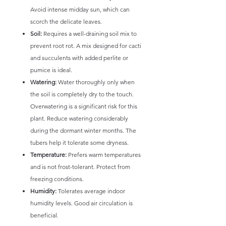
Avoid intense midday sun, which can
scorch the delicate leaves.
Soil:
Requires a well-draining soil mix to
prevent root rot. A mix designed for cacti
and succulents with added perlite or
pumice is ideal.
Watering:
Water thoroughly only when
the soil is completely dry to the touch.
Overwatering is a significant risk for this
plant. Reduce watering considerably
during the dormant winter months. The
tubers help it tolerate some dryness.
Temperature:
Prefers warm temperatures
and is not frost-tolerant. Protect from
freezing conditions.
Humidity:
Tolerates average indoor
humidity levels. Good air circulation is
beneficial.