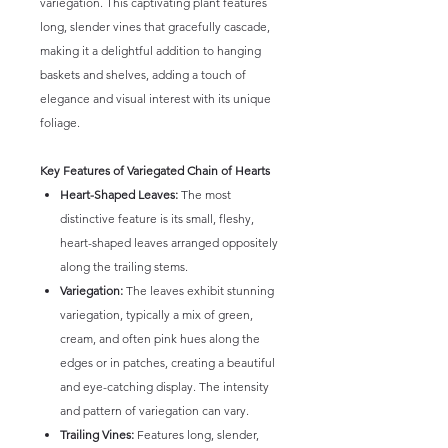
variegation. This captivating plant features
long, slender vines that gracefully cascade,
making it a delightful addition to hanging
baskets and shelves, adding a touch of
elegance and visual interest with its unique
foliage.
Key Features of Variegated Chain of Hearts
Heart-Shaped Leaves:
The most
distinctive feature is its small, fleshy,
heart-shaped leaves arranged oppositely
along the trailing stems.
Variegation:
The leaves exhibit stunning
variegation, typically a mix of green,
cream, and often pink hues along the
edges or in patches, creating a beautiful
and eye-catching display. The intensity
and pattern of variegation can vary.
Trailing Vines:
Features long, slender,