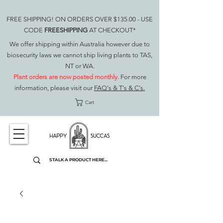
FREE SHIPPING! ON ORDERS OVER $135.00 - USE
CODE
FREESHIPPING
AT CHECKOUT*
We offer shipping within Australia however due to
biosecurity laws we cannot ship living plants to TAS,
NT or WA.
Plant orders are now posted monthly.
For more
information, please visit our
FAQ's & T's & C's.
Cart