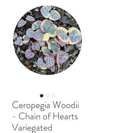
Ceropegia Woodii
- Chain of Hearts
Variegated