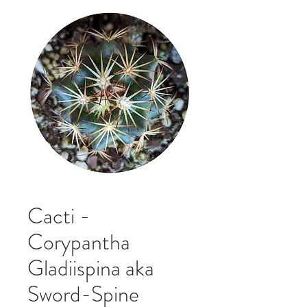
Cacti -
Corypantha
Gladiispina aka
Sword-Spine