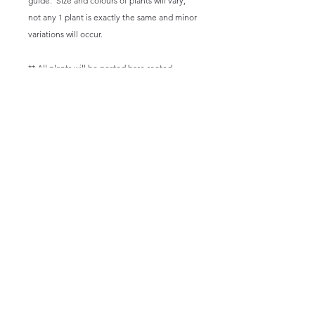
guide. Size and colours of plants will vary,
not any 1 plant is exactly the same and minor
variations will occur.
** All plants will be posted bare rooted.
Email:
happysuccas@gmail.com
We offer shipping within Australia however adhering to biosecurity
laws we cannot offer shipping of living plants to TAS, NT or WA.