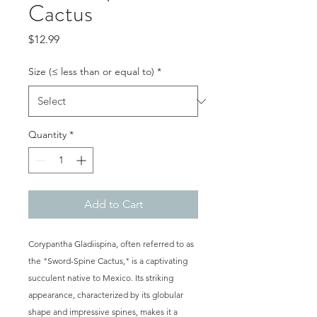
Cactus
Price
$12.99
Size (≤ less than or equal to)
*
Quantity
*
Add to Cart
Corypantha Gladiispina, often referred to as
the "Sword-Spine Cactus," is a captivating
succulent native to Mexico. Its striking
appearance, characterized by its globular
shape and impressive spines, makes it a