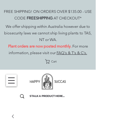
FREE SHIPPING! ON ORDERS OVER $135.00 - USE
CODE
FREESHIPPING
AT CHECKOUT*
We offer shipping within Australia however due to
biosecurity laws we cannot ship living plants to TAS,
NT or WA.
Plant orders are now posted monthly.
For more
information, please visit our
FAQ's & T's & C's.
Cart