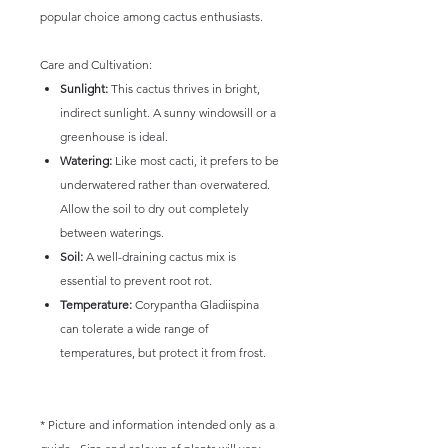
popular choice among cactus enthusiasts.
Care and Cultivation:
Sunlight:
This cactus thrives in bright,
indirect sunlight. A sunny windowsill or a
greenhouse is ideal.
Watering:
Like most cacti, it prefers to be
underwatered rather than overwatered.
Allow the soil to dry out completely
between waterings.
Soil:
A well-draining cactus mix is
essential to prevent root rot.
Temperature:
Corypantha Gladiispina
can tolerate a wide range of
temperatures, but protect it from frost.
* Picture and information intended only as a