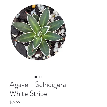
Agave - Schidigera
White Stripe
Price
$39.99