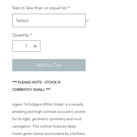
Size (≤ less than or equal to)
*
Quantity
*
Add to Cart
*** PLEASE NOTE - STOCK IS
CURRENTLY SMALL ***
Agave 'Schidigera White Stripe' is a visually
arresting and high-contrast succulent, prized
for its tight, geometric symmetry and vivid
variegation. This cultivar features deep
forest-green leaves punctuated by a brilliant,