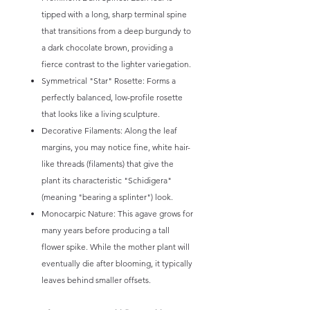
tipped with a long, sharp terminal spine
that transitions from a deep burgundy to
a dark chocolate brown, providing a
fierce contrast to the lighter variegation.
Symmetrical "Star" Rosette: Forms a
perfectly balanced, low-profile rosette
that looks like a living sculpture.
Decorative Filaments: Along the leaf
margins, you may notice fine, white hair-
like threads (filaments) that give the
plant its characteristic "Schidigera"
(meaning "bearing a splinter") look.
Monocarpic Nature: This agave grows for
many years before producing a tall
flower spike. While the mother plant will
eventually die after blooming, it typically
leaves behind smaller offsets.