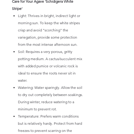
Care for Your Agave 'Schidigera White
Stripe'
Light: Thrives in bright, indirect light or
morning sun. To keep the white stripes
crisp and avoid "scorching" the
variegation, provide some protection
from the most intense afternoon sun.
Soil: Requires a very porous, gritty
potting medium. A cactus/succulent mix
with added pumice or volcanic rock is
ideal to ensure the roots never sit in
water.
Watering: Water sparingly. Allow the soil
to dry out completely between soakings.
During winter, reduce watering to a
minimum to prevent rot.
Temperature: Prefers warm conditions
but is relatively hardy. Protect from hard
freezes to prevent scarring on the