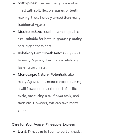
Soft Spines:
The leaf margins are often
lined with soft, flexible spines or teeth,
making it less fiercely armed than many
traditional Agaves.
Moderate Size:
Reaches a manageable
size, suitable for both in-ground planting
and larger containers.
Relatively Fast Growth Rate:
Compared
to many Agaves, it exhibits a relatively
faster growth rate.
Monocarpic Nature (Potential):
Like
many Agaves, it is monocarpic, meaning
it will flower once at the end of its life
cycle, producing a tall flower stalk, and
then die. However, this can take many
years.
Care for Your Agave 'Pineapple Express'
Light:
Thrives in full sun to partial shade.