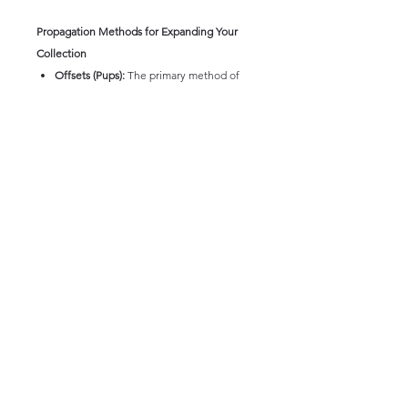
Propagation Methods for Expanding Your
Collection
Offsets (Pups):
The primary method of
propagation. 'Pineapple Express' often
produces offsets around the base of the
mother plant. These can be carefully
removed once they have developed
their own root system and potted
individually. Allow the cut surfaces to
callus over for a few days before
planting.
Agave 'Pineapple Express' is a visually
striking and relatively easy-to-care-for
succulent that brings a touch of modern
elegance to any garden or collection. Its
architectural form and unique spotted
foliage make it a truly distinctive plant.