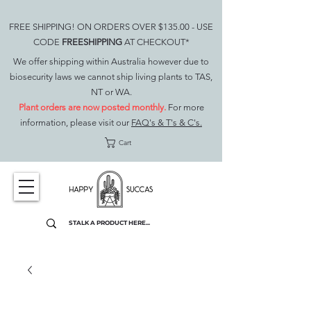
FREE SHIPPING! ON ORDERS OVER $135.00 - USE
CODE
FREESHIPPING
AT CHECKOUT*
We offer shipping within Australia however due to
biosecurity laws we cannot ship living plants to TAS,
NT or WA.
Plant orders are now posted monthly.
For more
information, please visit our
FAQ's & T's & C's.
Cart