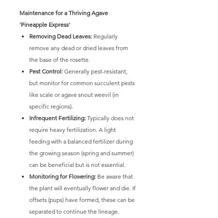
Maintenance for a Thriving Agave
'Pineapple Express'
Removing Dead Leaves:
Regularly
remove any dead or dried leaves from
the base of the rosette.
Pest Control:
Generally pest-resistant,
but monitor for common succulent pests
like scale or agave snout weevil (in
specific regions).
Infrequent Fertilizing:
Typically does not
require heavy fertilization. A light
feeding with a balanced fertilizer during
the growing season (spring and summer)
can be beneficial but is not essential.
Monitoring for Flowering:
Be aware that
the plant will eventually flower and die. If
offsets (pups) have formed, these can be
separated to continue the lineage.