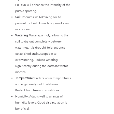
Full sun will enhance the intensity of the
purple spotting.
Soil:
Requires well-draining soil to
prevent root rot. A sandy or gravelly soil
mix is ideal.
Watering:
Water sparingly, allowing the
soil to dry out completely between
waterings. It is drought-tolerant once
established and susceptible to
overwatering. Reduce watering
significantly during the dormant winter
months.
Temperature:
Prefers warm temperatures
and is generally not frost-tolerant.
Protect from freezing conditions.
Humidity:
Adapts well to a range of
humidity levels. Good air circulation is
beneficial.