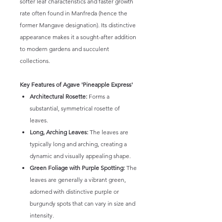
softer leaf characteristics and faster growth
rate often found in Manfreda (hence the
former Mangave designation). Its distinctive
appearance makes it a sought-after addition
to modern gardens and succulent
collections.
Key Features of Agave 'Pineapple Express'
Architectural Rosette:
Forms a
substantial, symmetrical rosette of
leaves.
Long, Arching Leaves:
The leaves are
typically long and arching, creating a
dynamic and visually appealing shape.
Green Foliage with Purple Spotting:
The
leaves are generally a vibrant green,
adorned with distinctive purple or
burgundy spots that can vary in size and
intensity.