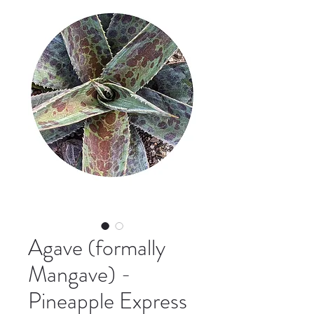
Agave (formally
Mangave) -
Pineapple Express