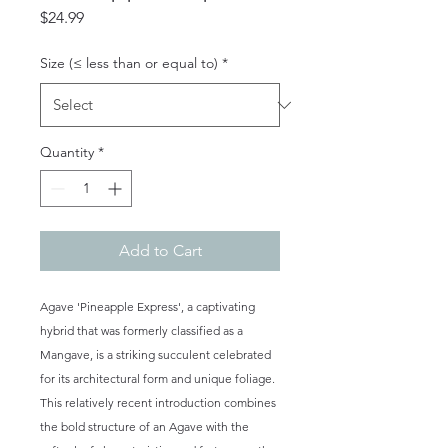
Price
$24.99
Size (≤ less than or equal to)
*
Quantity
*
Add to Cart
Agave 'Pineapple Express', a captivating
hybrid that was formerly classified as a
Mangave, is a striking succulent celebrated
for its architectural form and unique foliage.
This relatively recent introduction combines
the bold structure of an Agave with the