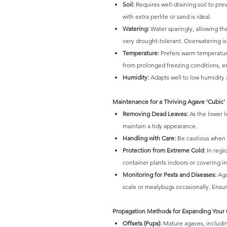
Soil:
Requires well-draining soil to pre
with extra perlite or sand is ideal.
Watering:
Water sparingly, allowing th
very drought-tolerant. Overwatering is a
Temperature:
Prefers warm temperatures 
from prolonged freezing conditions, e
Humidity:
Adapts well to low humidity 
Maintenance for a Thriving Agave 'Cubic'
Removing Dead Leaves:
As the lower l
maintain a tidy appearance.
Handling with Care:
Be cautious when h
Protection from Extreme Cold:
In regio
container plants indoors or covering i
Monitoring for Pests and Diseases:
Aga
scale or mealybugs occasionally. Ensure
Propagation Methods for Expanding Your 
Offsets (Pups):
Mature agaves, includin