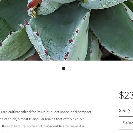
$23
Size (≤
y rare cultivar prized for its unique leaf shape and compact
s of thick, almost triangular leaves that often exhibit
Selec
. Its architectural form and manageable size make it a