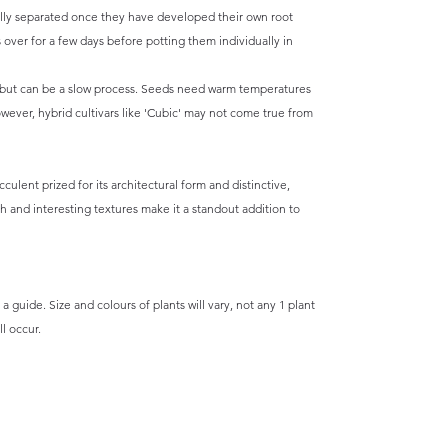
ully separated once they have developed their own root
s over for a few days before potting them individually in
 but can be a slow process. Seeds need warm temperatures
owever, hybrid cultivars like 'Cubic' may not come true from
culent prized for its architectural form and distinctive,
th and interesting textures make it a standout addition to
a guide. Size and colours of plants will vary, not any 1 plant
l occur.