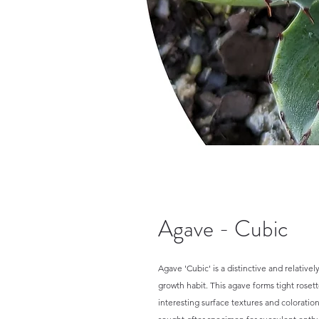
Agave - Cubic
Agave 'Cubic' is a distinctive and relativel
growth habit. This agave forms tight rosette
interesting surface textures and coloration