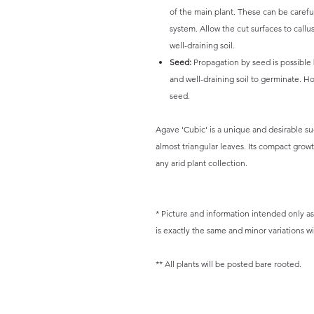
of the main plant. These can be caref
system. Allow the cut surfaces to callu
well-draining soil.
Seed:
Propagation by seed is possible
and well-draining soil to germinate. H
seed.
Agave 'Cubic' is a unique and desirable suc
almost triangular leaves. Its compact grow
any arid plant collection.
* Picture and information intended only as 
is exactly the same and minor variations wil
** All plants will be posted bare rooted.