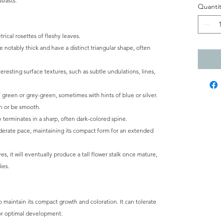
siasts.
Quantit
ical rosettes of fleshy leaves.
 notably thick and have a distinct triangular shape, often
eresting surface textures, such as subtle undulations, lines,
 green or grey-green, sometimes with hints of blue or silver.
h or be smooth.
y terminates in a sharp, often dark-colored spine.
erate pace, maintaining its compact form for an extended
s, it will eventually produce a tall flower stalk once mature,
ies.
to maintain its compact growth and coloration. It can tolerate
 for optimal development.