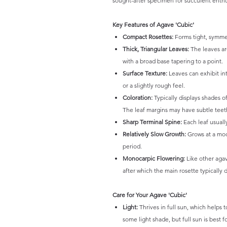
sought-after specimen for succulent enthu
Key Features of Agave 'Cubic'
Compact Rosettes:
Forms tight, symmetr
Thick, Triangular Leaves:
The leaves are
with a broad base tapering to a point.
Surface Texture:
Leaves can exhibit int
or a slightly rough feel.
Coloration:
Typically displays shades of
The leaf margins may have subtle teet
Sharp Terminal Spine:
Each leaf usuall
Relatively Slow Growth:
Grows at a mod
period.
Monocarpic Flowering:
Like other agave
after which the main rosette typically d
Care for Your Agave 'Cubic'
Light:
Thrives in full sun, which helps 
some light shade, but full sun is best