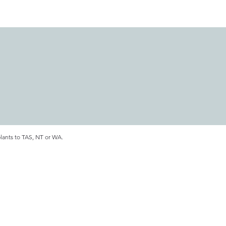
plants to TAS, NT or WA.