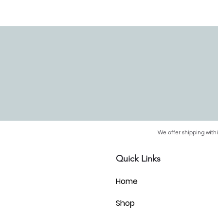
We offer shipping withi
Quick Links
Home
Shop