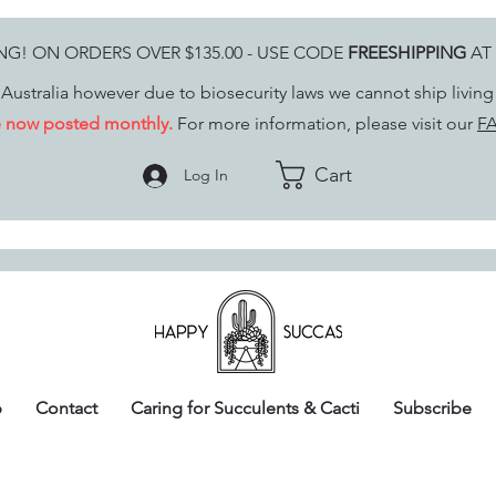
ING! ON ORDERS OVER $135.00 - USE CODE
FREESHIPPING
AT
Australia however due to biosecurity laws we cannot ship livin
re now posted monthly.
For more information, please visit our
FA
Cart
Log In
p
Contact
Caring for Succulents & Cacti
Subscribe