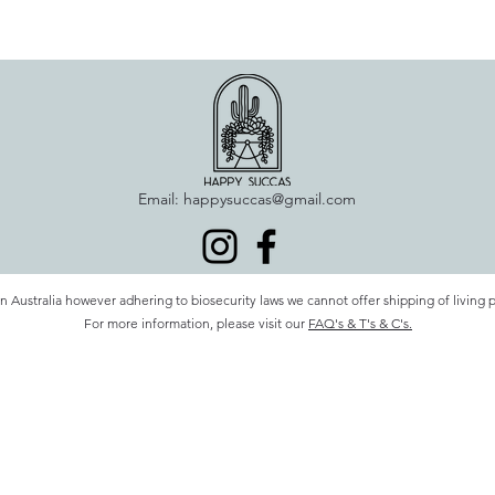
Email:
happysuccas@gmail.com
n Australia however adhering to biosecurity laws we cannot offer shipping of living 
For more information, please visit our
FAQ's & T's & C's.