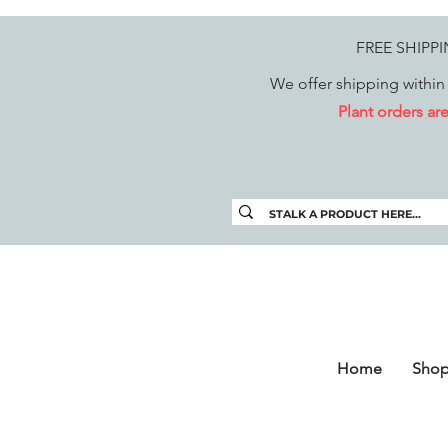
FREE SHIPP
We offer shipping within 
Plant orders a
Home
Sho