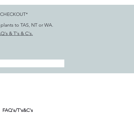
 CHECKOUT*
g plants to TAS, NT or WA.
Q's & T's & C's.
FAQ's/T's&C's