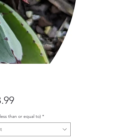
Price
.99
 less than or equal to)
*
t