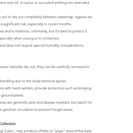
vent root rot. A cactus or succulent potting mix amended
e soil to dry out completely between waterings. Agaves are
 significant risk, especially in cooler months.
and is relatively cold-hardy, but it's best to protect it
specially when young or in containers.
and does not require special humidity considerations.
eaves naturally dry out, they can be carefully removed to
andling due to the sharp terminal spines.
ns with harsh winters, provide protection such as bringing
n-ground plants.
ves are generally pest and disease resistant, but watch for
 good air circulation to prevent fungal issues.
Collection
g 'Cubic', may produce offsets or "pups" around the base