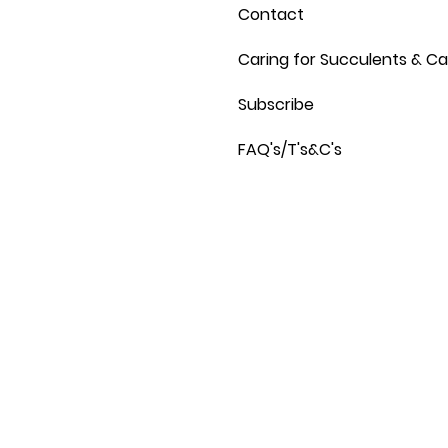
Contact
Caring for Succulents & Ca
Subscribe
FAQ's/T's&C's