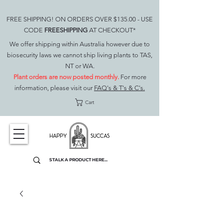
FREE SHIPPING! ON ORDERS OVER $135.00 - USE
CODE
FREESHIPPING
AT CHECKOUT*
We offer shipping within Australia however due to
biosecurity laws we cannot ship living plants to TAS,
NT or WA.
Plant orders are now posted monthly.
For more
information, please visit our
FAQ's & T's & C's.
Cart