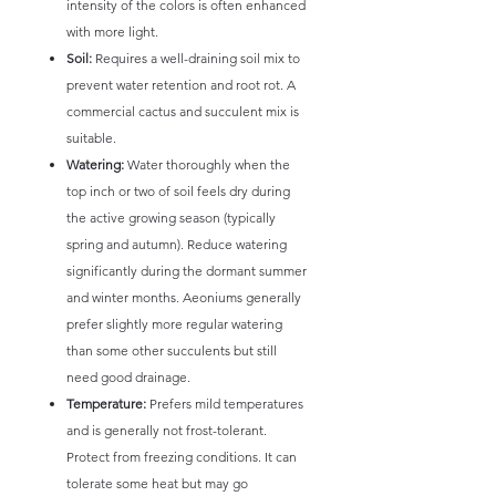
intensity of the colors is often enhanced
with more light.
Soil:
Requires a well-draining soil mix to
prevent water retention and root rot. A
commercial cactus and succulent mix is
suitable.
Watering:
Water thoroughly when the
top inch or two of soil feels dry during
the active growing season (typically
spring and autumn). Reduce watering
significantly during the dormant summer
and winter months. Aeoniums generally
prefer slightly more regular watering
than some other succulents but still
need good drainage.
Temperature:
Prefers mild temperatures
and is generally not frost-tolerant.
Protect from freezing conditions. It can
tolerate some heat but may go