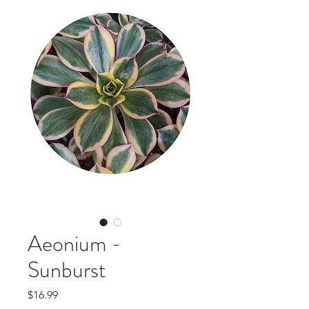
Aeonium -
Sunburst
Price
$16.99