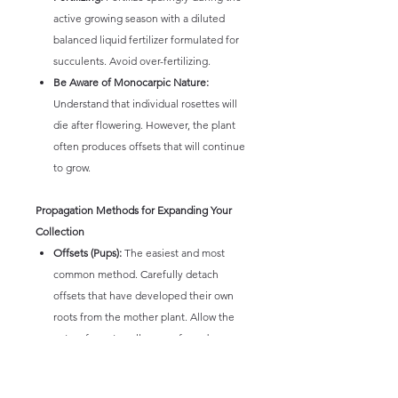
active growing season with a diluted
balanced liquid fertilizer formulated for
succulents. Avoid over-fertilizing.
Be Aware of Monocarpic Nature:
Understand that individual rosettes will
die after flowering. However, the plant
often produces offsets that will continue
to grow.
Propagation Methods for Expanding Your
Collection
Offsets (Pups):
The easiest and most
common method. Carefully detach
offsets that have developed their own
roots from the mother plant. Allow the
cut surfaces to callus over for a day or
two before planting them in well-
draining soil.