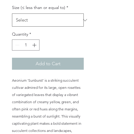
Size (≤ less than or equal to)
*
Quantity
*
Add to Cart
Aeonium 'Sunburst' is a striking succulent
cultivar admired for its large, open rosettes
of variegated leaves that display a vibrant
combination of creamy yellow, green, and
often pink or red hues along the margins,
resembling a burst of sunlight. This visually
captivating plant makes a bold statement in
succulent collections and landscapes,