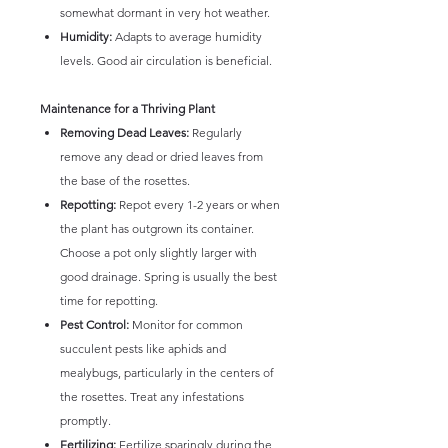
somewhat dormant in very hot weather.
Humidity:
Adapts to average humidity
levels. Good air circulation is beneficial.
Maintenance for a Thriving Plant
Removing Dead Leaves:
Regularly
remove any dead or dried leaves from
the base of the rosettes.
Repotting:
Repot every 1-2 years or when
the plant has outgrown its container.
Choose a pot only slightly larger with
good drainage. Spring is usually the best
time for repotting.
Pest Control:
Monitor for common
succulent pests like aphids and
mealybugs, particularly in the centers of
the rosettes. Treat any infestations
promptly.
Fertilizing:
Fertilize sparingly during the