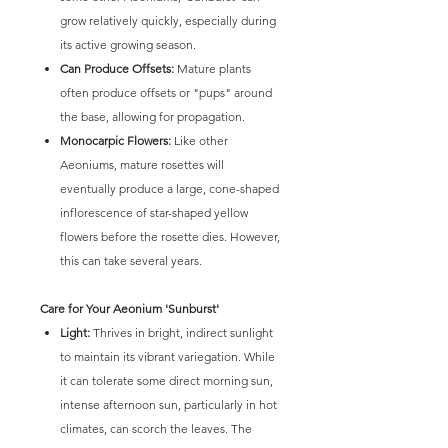
grow relatively quickly, especially during
its active growing season.
Can Produce Offsets:
Mature plants
often produce offsets or "pups" around
the base, allowing for propagation.
Monocarpic Flowers:
Like other
Aeoniums, mature rosettes will
eventually produce a large, cone-shaped
inflorescence of star-shaped yellow
flowers before the rosette dies. However,
this can take several years.
Care for Your Aeonium 'Sunburst'
Light:
Thrives in bright, indirect sunlight
to maintain its vibrant variegation. While
it can tolerate some direct morning sun,
intense afternoon sun, particularly in hot
climates, can scorch the leaves. The