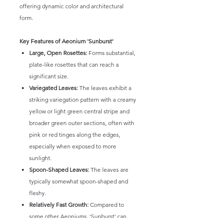
offering dynamic color and architectural
form.
Key Features of Aeonium 'Sunburst'
Large, Open Rosettes:
Forms substantial,
plate-like rosettes that can reach a
significant size.
Variegated Leaves:
The leaves exhibit a
striking variegation pattern with a creamy
yellow or light green central stripe and
broader green outer sections, often with
pink or red tinges along the edges,
especially when exposed to more
sunlight.
Spoon-Shaped Leaves:
The leaves are
typically somewhat spoon-shaped and
fleshy.
Relatively Fast Growth:
Compared to
some other Aeoniums, 'Sunburst' can