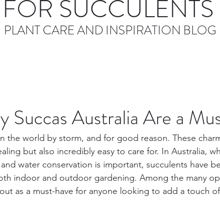
FOR SUCCULENTS 
PLANT CARE AND INSPIRATION BLOG
 Succas Australia Are a Mu
n the world by storm, and for good reason. These charm
aling but also incredibly easy to care for. In Australia, w
 and water conservation is important, succulents have 
both indoor and outdoor gardening. Among the many opti
 out as a must-have for anyone looking to add a touch of