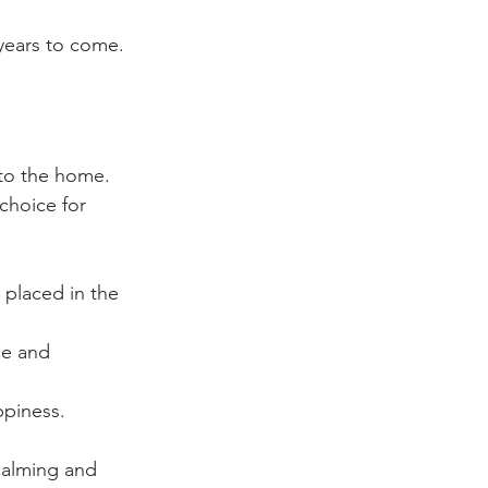
 years to come.
nto the home. 
choice for 
 placed in the 
ce and 
ppiness.
calming and 