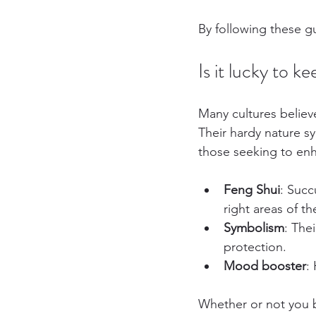
By following these gu
Is it lucky to 
Many cultures believ
Their hardy nature s
those seeking to enha
Feng Shui
: Succ
right areas of t
Symbolism
: The
protection.
Mood booster
:
Whether or not you b