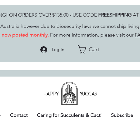
ING! ON ORDERS OVER $135.00 - USE CODE
FREESHIPPING
AT
Australia however due to biosecurity laws we cannot ship livin
re now posted monthly.
For more information, please visit our
FA
Cart
Log In
p
Contact
Caring for Succulents & Cacti
Subscribe