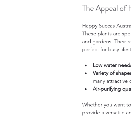
The Appeal of 
Happy Succas Australi
These plants are spec
and gardens. Their 
perfect for busy lifest
Low water need
Variety of shape
many attractive 
Air-purifying qual
Whether you want to 
provide a versatile an