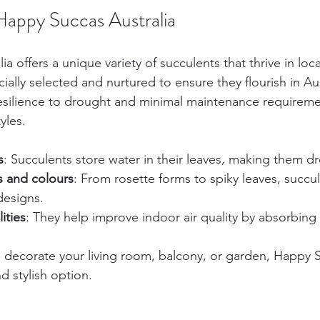
Happy Succas Australia
a offers a unique variety of succulents that thrive in loca
ially selected and nurtured to ensure they flourish in A
resilience to drought and minimal maintenance requirem
yles.
s
: Succulents store water in their leaves, making them d
s and colours
: From rosette forms to spiky leaves, succu
designs.
ities
: They help improve indoor air quality by absorbing 
decorate your living room, balcony, or garden, Happy S
d stylish option.