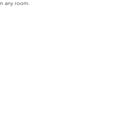
in any room.