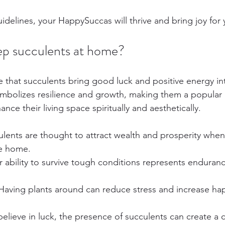
idelines, your HappySuccas will thrive and bring joy for
keep succulents at home?
e that succulents bring good luck and positive energy i
ymbolizes resilience and growth, making them a popular 
nce their living space spiritually and aesthetically.
ulents are thought to attract wealth and prosperity when
he home.
ir ability to survive tough conditions represents enduran
 Having plants around can reduce stress and increase ha
elieve in luck, the presence of succulents can create a 