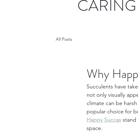
CARING 
All Posts
Why Happy
Succulents have take
not only visually appe
climate can be harsh
popular choice for 
Happy Succas
 stand
space.