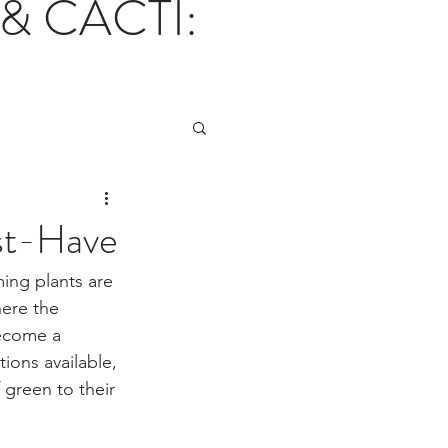
& CACTI:
st-Have
ing plants are 
here the 
become a 
ons available, 
 green to their 