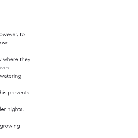
owever, to 
low:
w where they 
aves.
 watering 
This prevents 
er nights. 
e growing 