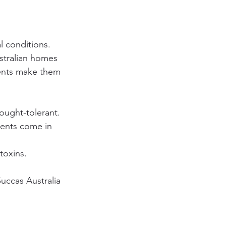
l conditions. 
ustralian homes 
ents make them 
rought-tolerant.
lents come in 
toxins.
uccas Australia 