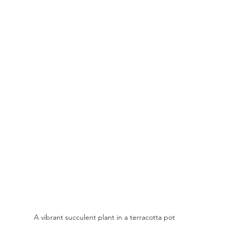
A vibrant succulent plant in a terracotta pot