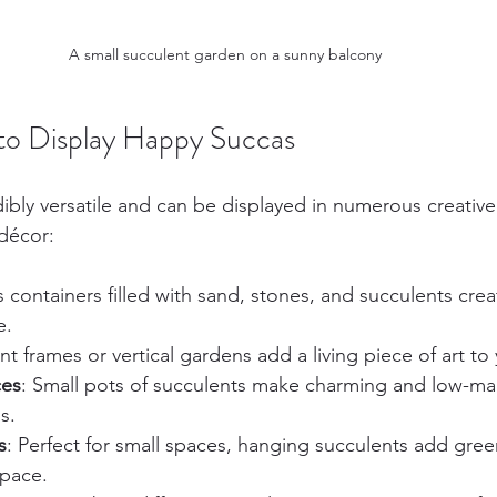
A small succulent garden on a sunny balcony
to Display Happy Succas
dibly versatile and can be displayed in numerous creative
décor:
s containers filled with sand, stones, and succulents crea
e.
nt frames or vertical gardens add a living piece of art to 
ces
: Small pots of succulents make charming and low-ma
s.
s
: Perfect for small spaces, hanging succulents add gree
space.