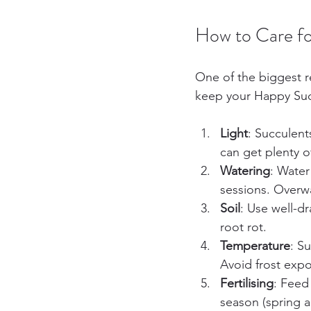
How to Care fo
One of the biggest r
keep your Happy Succa
Light
: Succulent
can get plenty of
Watering
: Water
sessions. Overw
Soil
: Use well-dr
root rot.
Temperature
: S
Avoid frost exp
Fertilising
: Feed
season (spring 