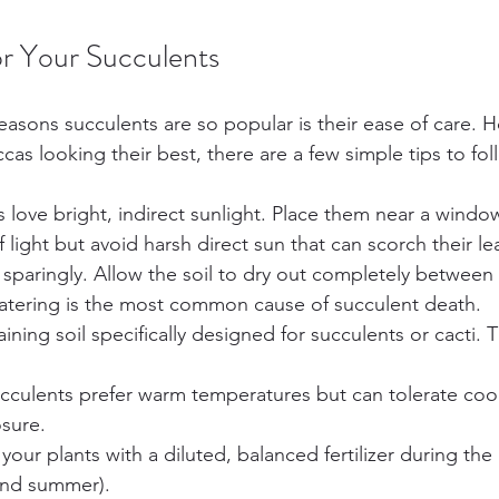
r Your Succulents
easons succulents are so popular is their ease of care. H
s looking their best, there are a few simple tips to fol
s love bright, indirect sunlight. Place them near a windo
 light but avoid harsh direct sun that can scorch their le
 sparingly. Allow the soil to dry out completely between
atering is the most common cause of succulent death.
aining soil specifically designed for succulents or cacti. 
ucculents prefer warm temperatures but can tolerate cool
osure.
 your plants with a diluted, balanced fertilizer during th
and summer).