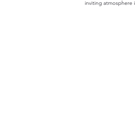
inviting atmosphere 