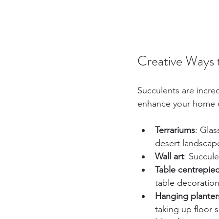
Creative Ways 
Succulents are incre
enhance your home 
Terrariums
: Glas
desert landscap
Wall art
: Succule
Table centrepie
table decoration
Hanging planter
taking up floor 