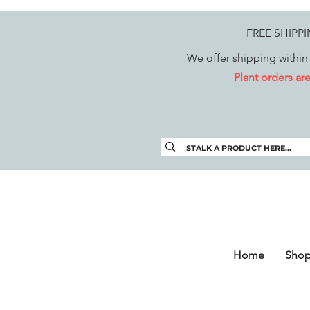
FREE SHIPP
We offer shipping within 
Plant orders a
Home
Sho