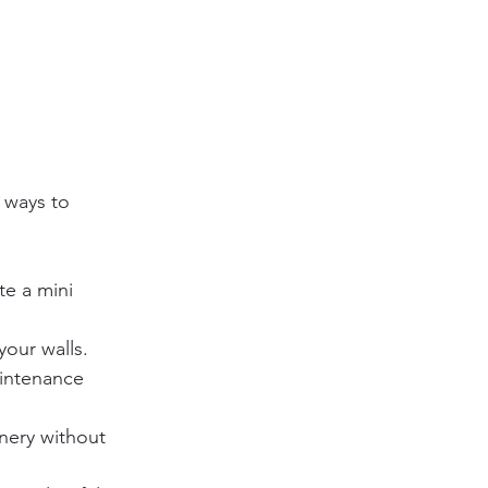
 ways to 
te a mini 
your walls.
intenance 
nery without 