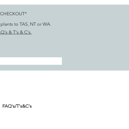
 CHECKOUT*
g plants to TAS, NT or WA.
Q's & T's & C's.
FAQ's/T's&C's